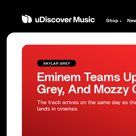
Shop
Ne
SKYLAR GREY
Eminem Teams Up 
Grey, And Mozzy O
The track arrives on the same day as th
lands in cinemas.