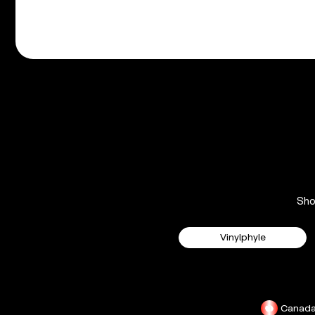
Sh
Vinylphyle
Canad