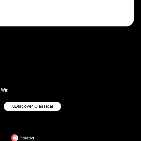
Win
uDiscover Classical
Poland