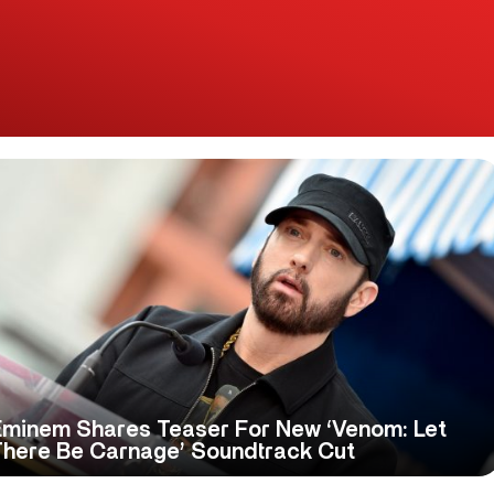
Eminem Shares Teaser For New ‘Venom: Let
There Be Carnage’ Soundtrack Cut