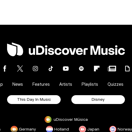
op
News
Features
Artists
Playlists
Quizzes
This Day In Music
Disney
uDiscover Música
a
Germany
Holland
Japan
Norway