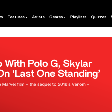
ws
Features
Artists
Genres
Playlists
Quizzes
With Polo G, Skylar
n ‘Last One Standing’
e Marvel film – the sequel to 2018’s Venom –