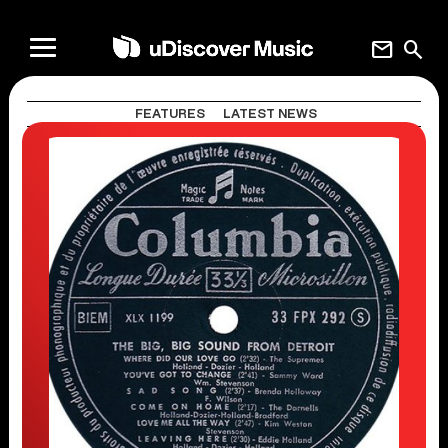
mail
search
FEATURES
LATEST NEWS