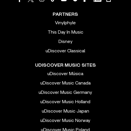
PARTNERS
Vinylphyle
This Day In Music
Disney
uDiscover Classical
UDISCOVER MUSIC SITES
uDiscover Música
uDiscover Music Canada
uDiscover Music Germany
uDiscover Music Holland
uDiscover Music Japan
uDiscover Music Norway
uDiscover Music Poland