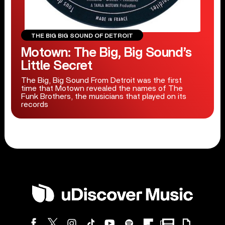
THE BIG BIG SOUND OF DETROIT
Motown: The Big, Big Sound’s
Little Secret
The Big, Big Sound From Detroit was the first
time that Motown revealed the names of The
Funk Brothers, the musicians that played on its
records