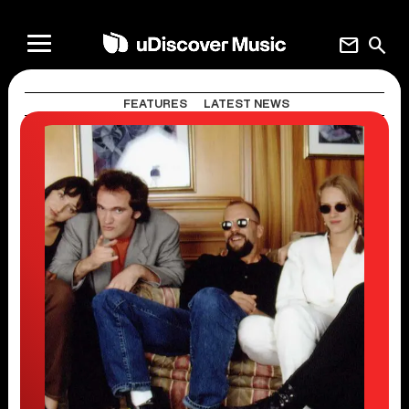
mail
search
FEATURES
LATEST NEWS