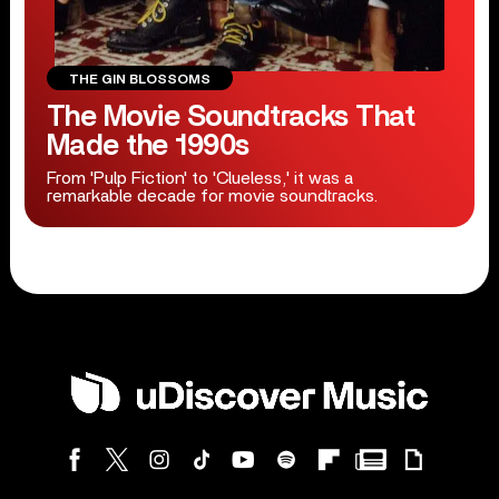
THE GIN BLOSSOMS
The Movie Soundtracks That
Made the 1990s
From 'Pulp Fiction' to 'Clueless,' it was a
remarkable decade for movie soundtracks.