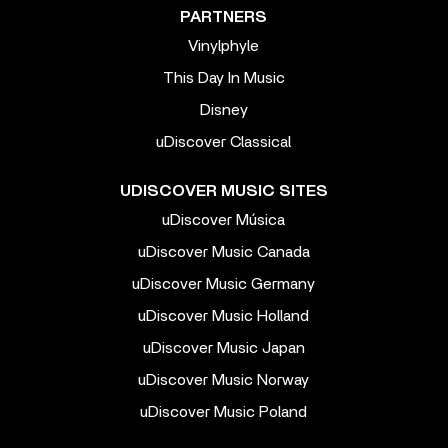
PARTNERS
Vinylphyle
This Day In Music
Disney
uDiscover Classical
UDISCOVER MUSIC SITES
uDiscover Música
uDiscover Music Canada
uDiscover Music Germany
uDiscover Music Holland
uDiscover Music Japan
uDiscover Music Norway
uDiscover Music Poland