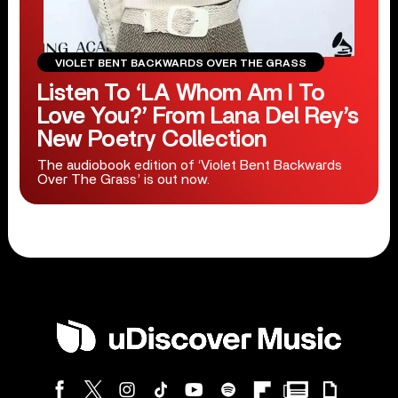
VIOLET BENT BACKWARDS OVER THE GRASS
Listen To ‘LA Whom Am I To
Love You?’ From Lana Del Rey’s
New Poetry Collection
The audiobook edition of ‘Violet Bent Backwards
Over The Grass’ is out now.