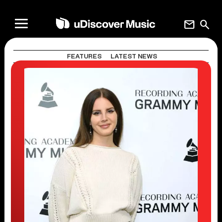
mail
search
FEATURES
LATEST NEWS