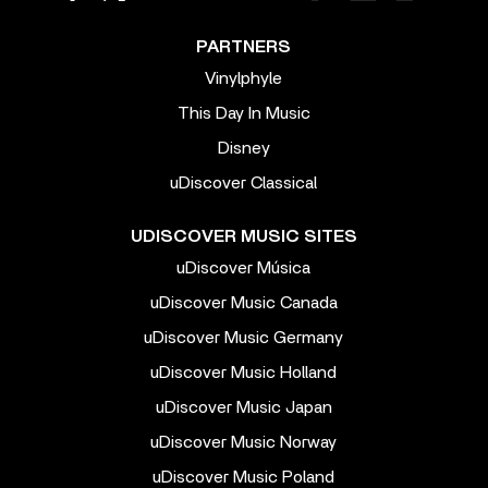
PARTNERS
Vinylphyle
This Day In Music
Disney
uDiscover Classical
UDISCOVER MUSIC SITES
uDiscover Música
uDiscover Music Canada
uDiscover Music Germany
uDiscover Music Holland
uDiscover Music Japan
uDiscover Music Norway
uDiscover Music Poland