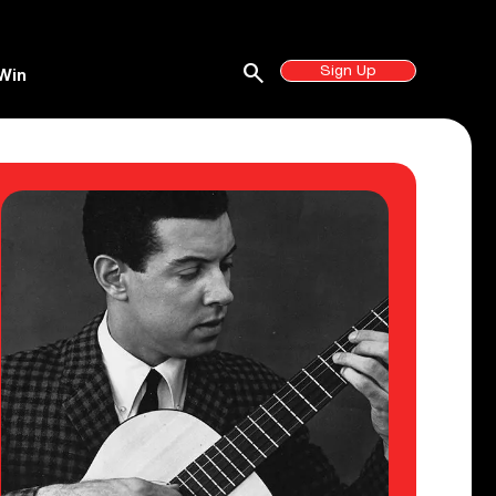
search
Sign Up
Win