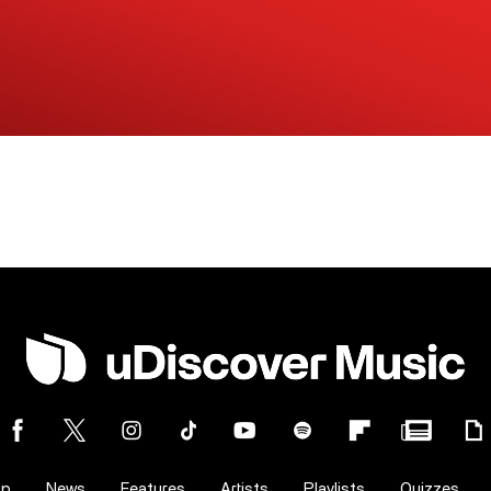
op
News
Features
Artists
Playlists
Quizzes