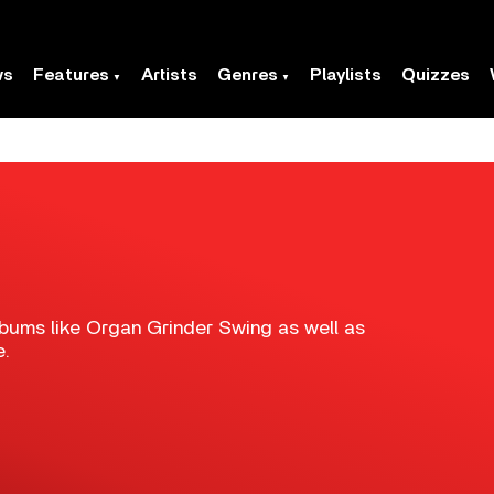
ws
Features
Artists
Genres
Playlists
Quizzes
albums like Organ Grinder Swing as well as
e.