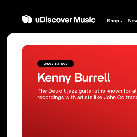
Shop
Ne
WAVY GRAVY
Kenny Burrell
The Detroit jazz guitarist is known for 
recordings with artists like John Coltran