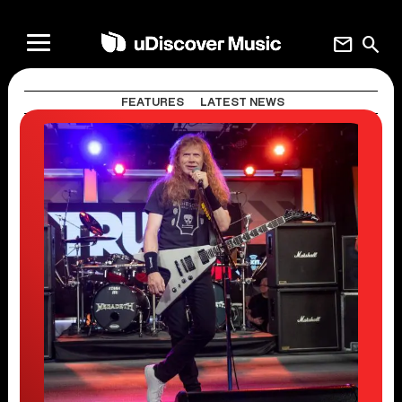
mail
search
FEATURES
LATEST NEWS