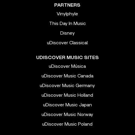
PARTNERS
Vinylphyle
This Day In Music
Disney
uDiscover Classical
UDISCOVER MUSIC SITES
uDiscover Música
uDiscover Music Canada
uDiscover Music Germany
uDiscover Music Holland
uDiscover Music Japan
uDiscover Music Norway
uDiscover Music Poland