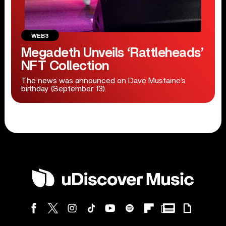
WEB3
Megadeth Unveils ‘Rattleheads’
NFT Collection
The news was announced on Dave Mustaine’s
birthday (September 13).