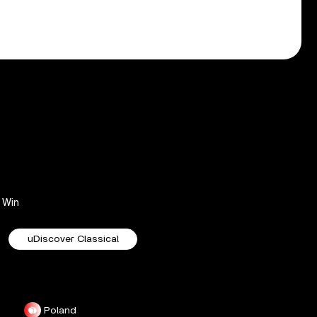
Win
uDiscover Classical
Poland