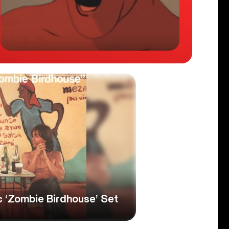
c ‘Zombie Birdhouse’ Set