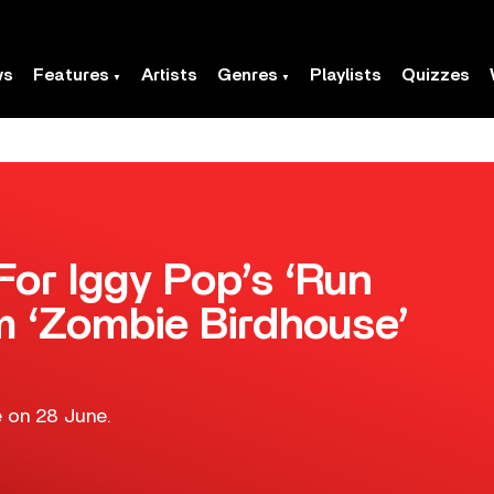
ws
Features
Artists
Genres
Playlists
Quizzes
or Iggy Pop’s ‘Run
om ‘Zombie Birdhouse’
ue on 28 June.