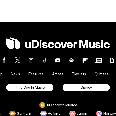
op
News
Features
Artists
Playlists
Quizzes
This Day In Music
Disney
uDiscover Música
a
Germany
Holland
Japan
Norway