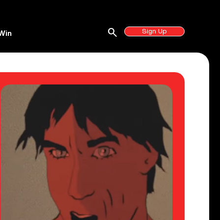
search
Sign Up
Win