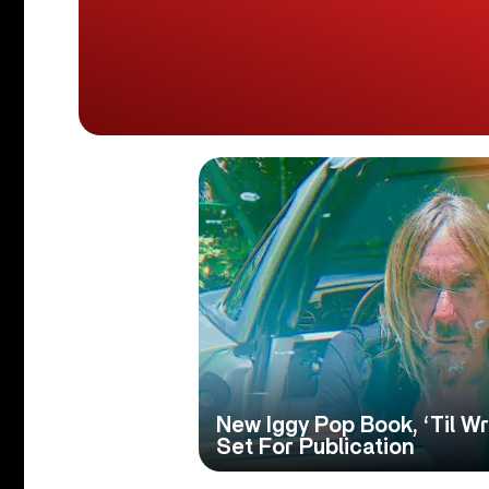
New Iggy Pop Book, ‘Til Wr
Set For Publication