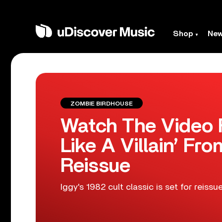
Shop
Ne
ZOMBIE BIRDHOUSE
Watch The Video F
Like A Villain’ Fr
Reissue
Iggy's 1982 cult classic is set for reiss