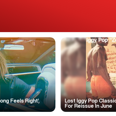
ong Feels Right’,
Lost Iggy Pop Classi
For Reissue In June