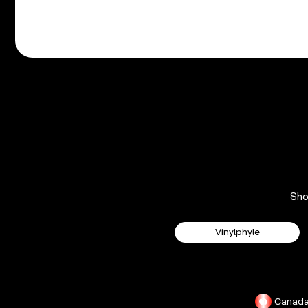
Sh
Vinylphyle
Canad