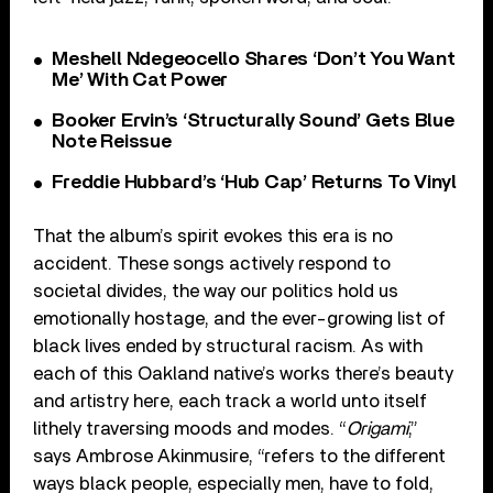
Meshell Ndegeocello Shares ‘Don’t You Want
Me’ With Cat Power
Booker Ervin’s ‘Structurally Sound’ Gets Blue
Note Reissue
Freddie Hubbard’s ‘Hub Cap’ Returns To Vinyl
That the album’s spirit evokes this era is no
accident. These songs actively respond to
societal divides, the way our politics hold us
emotionally hostage, and the ever-growing list of
black lives ended by structural racism. As with
each of this Oakland native’s works there’s beauty
and artistry here, each track a world unto itself
lithely traversing moods and modes. “
Origami
,”
says Ambrose Akinmusire, “refers to the different
ways black people, especially men, have to fold,