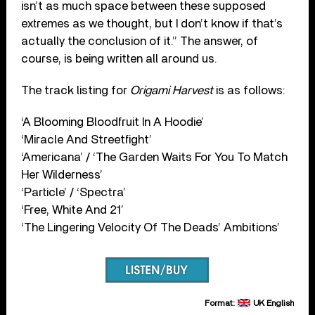
isn’t as much space between these supposed
extremes as we thought, but I don’t know if that’s
actually the conclusion of it.” The answer, of
course, is being written all around us.
The track listing for
Origami Harvest
is as follows:
‘A Blooming Bloodfruit In A Hoodie’
‘Miracle And Streetfight’
‘Americana’ / ‘The Garden Waits For You To Match
Her Wilderness’
‘Particle’ / ‘Spectra’
‘Free, White And 21’
‘The Lingering Velocity Of The Deads’ Ambitions’
Format:
UK English