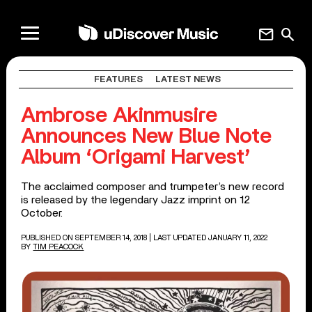
mail
search
FEATURES
LATEST NEWS
Ambrose Akinmusire
Announces New Blue Note
Album ‘Origami Harvest’
The acclaimed composer and trumpeter’s new record
is released by the legendary Jazz imprint on 12
October.
PUBLISHED ON SEPTEMBER 14, 2018
| LAST UPDATED JANUARY 11, 2022
BY
TIM PEACOCK