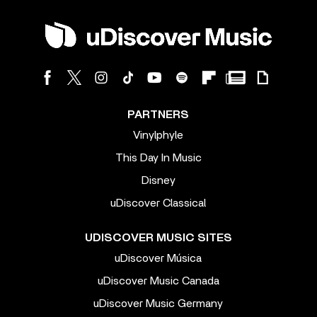
PARTNERS
Vinylphyle
This Day In Music
Disney
uDiscover Classical
UDISCOVER MUSIC SITES
uDiscover Música
uDiscover Music Canada
uDiscover Music Germany