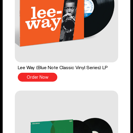
Lee Way (Blue Note Classic Vinyl Series) LP
Order Now