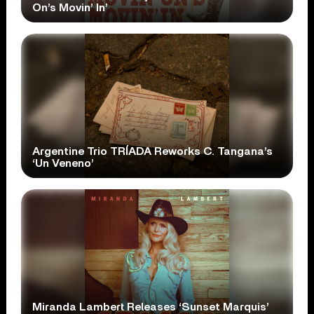
On’s Movin’ In’
Argentine Trio TRÍADA Reworks C. Tangana’s
‘Un Veneno’
Miranda Lambert Releases ‘Sunset Marquis’