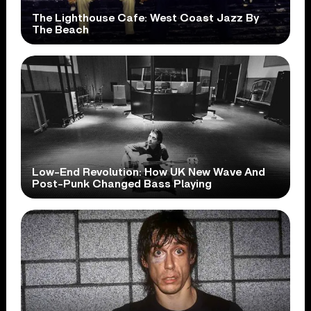
The Lighthouse Cafe: West Coast Jazz By
The Beach
Low-End Revolution: How UK New Wave And
Post-Punk Changed Bass Playing