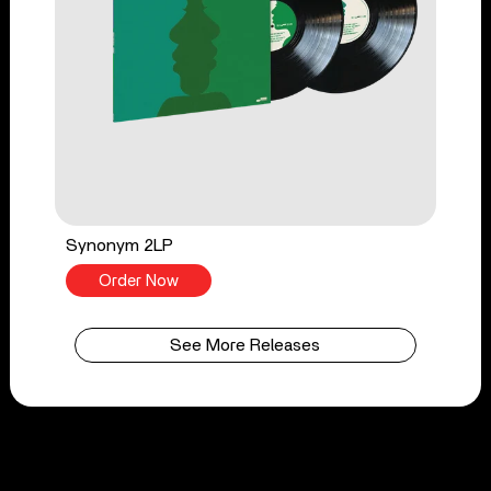
Synonym 2LP
Order Now
See More Releases