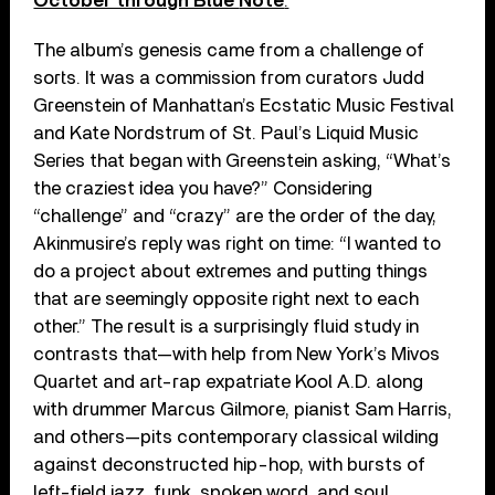
October through Blue
Note
.
The album’s genesis came from a challenge of
sorts. It was a commission from curators Judd
Greenstein of Manhattan’s Ecstatic Music Festival
and Kate Nordstrum of St. Paul’s Liquid Music
Series that began with Greenstein asking, “What’s
the craziest idea you have?” Considering
“challenge” and “crazy” are the order of the day,
Akinmusire’s reply was right on time: “I wanted to
do a project about extremes and putting things
that are seemingly opposite right next to each
other.” The result is a surprisingly fluid study in
contrasts that—with help from New York’s Mivos
Quartet and art-rap expatriate Kool A.D. along
with drummer Marcus Gilmore, pianist Sam Harris,
and others—pits contemporary classical wilding
against deconstructed hip-hop, with bursts of
left-field jazz, funk, spoken word, and soul.