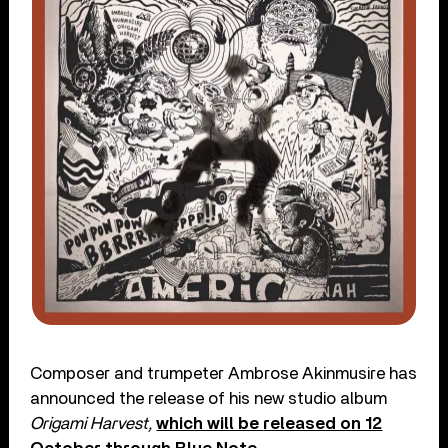
Composer and trumpeter Ambrose Akinmusire has
announced the release of his new studio album
Origami Harvest,
which will be
released on 12