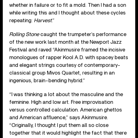
whether in failure or to fit a mold. Then I had a son
while writing this and I thought about these cycles
repeating:
Harvest
.”
Rolling Stone
caught the trumpeter’s performance
of the new work last month at the Newport Jazz
Festival and raved “Akinmusire framed the incisive
monologues of rapper Kool A.D. with spacey beats
and elegant strings courtesy of contemporary-
classical group Mivos Quartet, resulting in an
ingenious, brain-bending hybrid.”
“I was thinking a lot about the masculine and the
feminine. High and low art. Free improvisation
versus controlled calculation. American ghettos
and American affluence,” says Akinmusire.
“Originally, I thought I put them all so close
together that it would highlight the fact that there