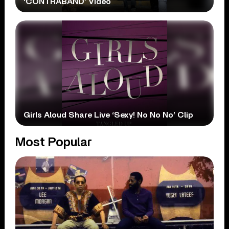
‘CONTRABAND’ Video
Girls Aloud Share Live ‘Sexy! No No No’ Clip
Most Popular