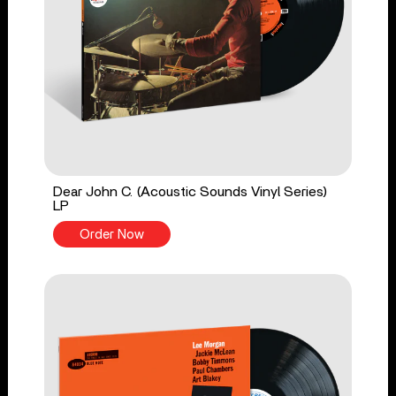
Dear John C. (Acoustic Sounds Vinyl Series)
LP
Order Now