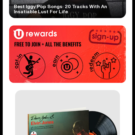
Best Iggy Pop Songs: 20 Tracks With An
Insatiable Lust For Life