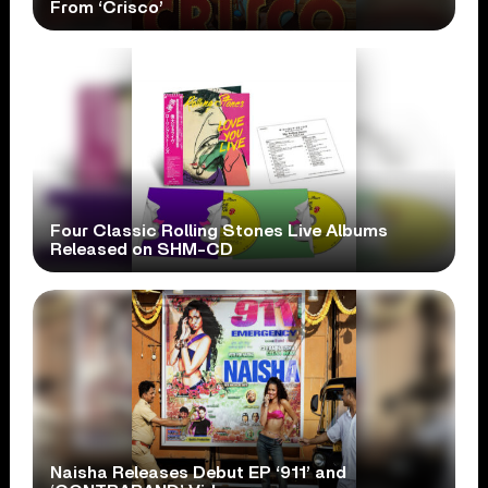
From ‘Crisco’
Four Classic Rolling Stones Live Albums
Released on SHM-CD
Naisha Releases Debut EP ‘911’ and