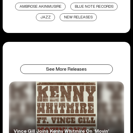
AMBROSE AKINMUSIRE
BLUE NOTE RECORDS
JAZZ
NEW RELEASES
See More Releases
Vince Gill Joins Kenny Whitmire On ‘Movin’