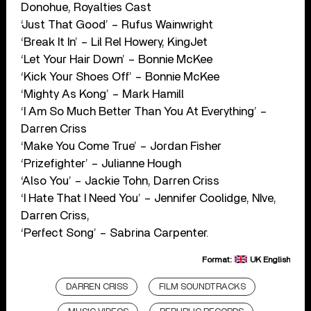
Donohue, Royalties Cast
‘Just That Good’ – Rufus Wainwright
‘Break It In’ – Lil Rel Howery, KingJet
‘Let Your Hair Down’ – Bonnie McKee
‘Kick Your Shoes Off’ – Bonnie McKee
‘Mighty As Kong’ – Mark Hamill
‘I Am So Much Better Than You At Everything’ –
Darren Criss
‘Make You Come True’ – Jordan Fisher
‘Prizefighter’ – Julianne Hough
‘Also You’ – Jackie Tohn, Darren Criss
‘I Hate That I Need You’ – Jennifer Coolidge, NIve,
Darren Criss,
‘Perfect Song’ – Sabrina Carpenter.
Format:
UK English
DARREN CRISS
FILM SOUNDTRACKS