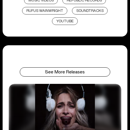
MUSIC VIDEOS
REPUBLIC RECORDS
RUFUS WAINWRIGHT
SOUNDTRACKS
YOUTUBE
See More Releases