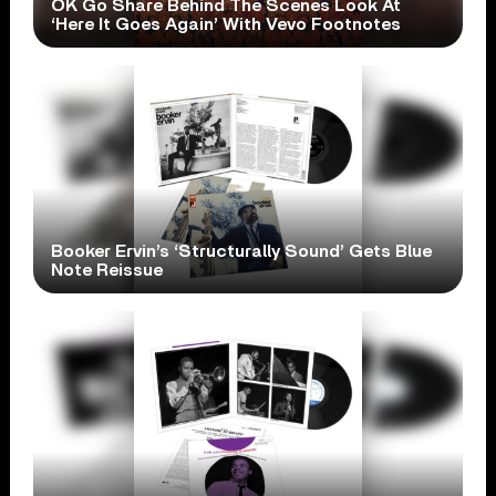
OK Go Share Behind The Scenes Look At
‘Here It Goes Again’ With Vevo Footnotes
Booker Ervin’s ‘Structurally Sound’ Gets Blue
Note Reissue