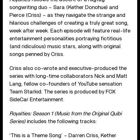
songwriting duo – Sara (Kether Donohue) and
Pierce (Criss) – as they navigate the strange and
hilarious challenges of creating a truly great song,
week after week. Each episode will feature real-life
entertainment personalities portraying fictitious
(and ridiculous) music stars, along with original
songs penned by Criss.
Criss also co-wrote and executive-produced the
series with long-time collaborators Nick and Matt
Lang, fellow co-founders of YouTube sensation
Team Starkid. The series is produced by FOX
SideCar Entertainment.
Royalties: Season 1 (Music from the Original Quibi
Series)
includes the following tracks:
‘This is a Theme Song’ – Darren Criss, Kether