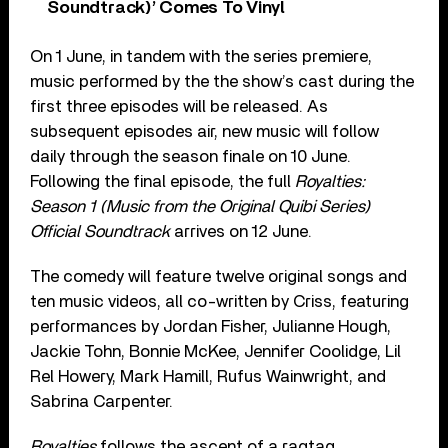
Soundtrack)’ Comes To Vinyl
On 1 June, in tandem with the series premiere,
music performed by the the show’s cast during the
first three episodes will be released. As
subsequent episodes air, new music will follow
daily through the season finale on 10 June.
Following the final episode, the full
Royalties:
Season 1 (Music from the Original Quibi Series)
Official Soundtrack
arrives on 12 June.
The comedy will feature twelve original songs and
ten music videos, all co-written by Criss, featuring
performances by Jordan Fisher, Julianne Hough,
Jackie Tohn, Bonnie McKee, Jennifer Coolidge, Lil
Rel Howery, Mark Hamill, Rufus Wainwright, and
Sabrina Carpenter.
Royalties
follows the ascent of a ragtag