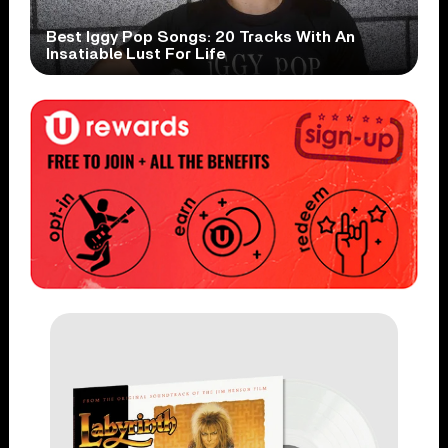
Best Iggy Pop Songs: 20 Tracks With An
Insatiable Lust For Life