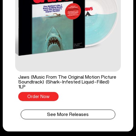
Jaws (Music From The Original Motion Picture
Soundtrack) (Shark-Infested Liquid-Filled)
1LP
Order Now
See More Releases