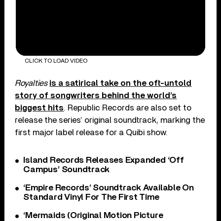
CLICK TO LOAD VIDEO
Royalties
is a satirical take on the oft-untold
story of songwriters behind the world’s
biggest hits
. Republic Records are also set to
release the series’ original soundtrack, marking the
first major label release for a Quibi show.
Island Records Releases Expanded ‘Off
Campus’ Soundtrack
‘Empire Records’ Soundtrack Available On
Standard Vinyl For The First Time
‘Mermaids (Original Motion Picture