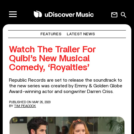
mail
search
FEATURES
LATEST NEWS
Watch The Trailer For
Quibi’s New Musical
Comedy, ‘Royalties’
Republic Records are set to release the soundtrack to
the new series was created by Emmy & Golden Globe
Award-winning actor and songwriter Darren Criss.
PUBLISHED ON MAY 26, 2020
BY
TIM PEACOCK