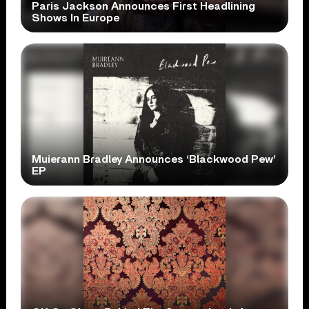
Paris Jackson Announces First Headlining
Shows In Europe
Muierann Bradley Announces ‘Blackwood Pew’
EP