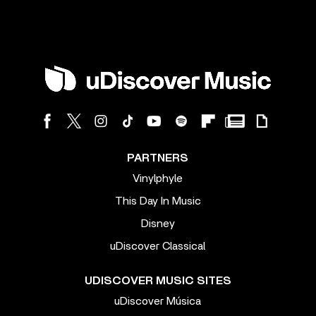
PARTNERS
Vinylphyle
This Day In Music
Disney
uDiscover Classical
UDISCOVER MUSIC SITES
uDiscover Música