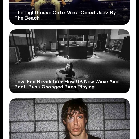
The Lighthouse Cafe: West Coast Jazz By
The Beach
Low-End Revolution: How UK New Wave And
Post-Punk Changed Bass Playing