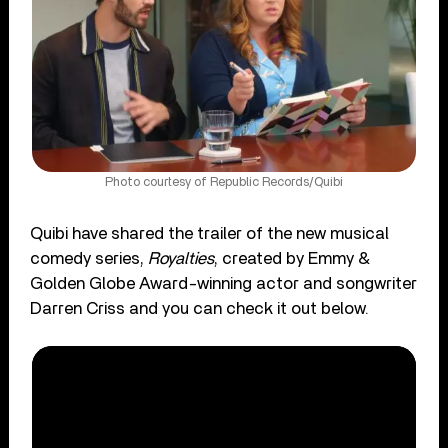
Photo courtesy of Republic Records/Quibi
Quibi have shared the trailer of the new musical
comedy series,
Royalties
, created by Emmy &
Golden Globe Award-winning actor and songwriter
Darren Criss and you can check it out below.