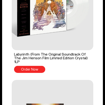
Labyrinth (From The Original Soundtrack Of
The Jim Henson Film Limited Edition Crystal)
1LP
Order Now