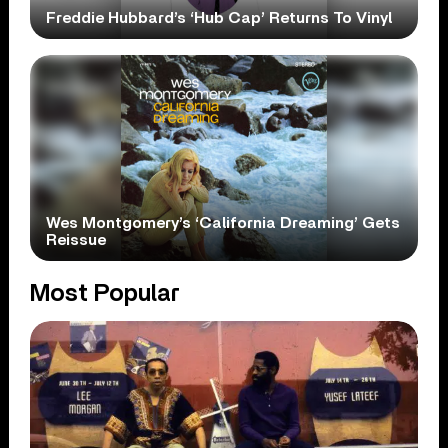
Freddie Hubbard’s ‘Hub Cap’ Returns To Vinyl
Wes Montgomery’s ‘California Dreaming’ Gets
Reissue
Most Popular