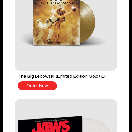
The Big Lebowski (Limited Edition Gold) LP
Order Now