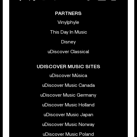
PARTNERS
Vinylphyle
This Day In Music
Disney
uDiscover Classical
UDISCOVER MUSIC SITES
uDiscover Música
uDiscover Music Canada
uDiscover Music Germany
uDiscover Music Holland
uDiscover Music Japan
uDiscover Music Norway
uDiscover Music Poland