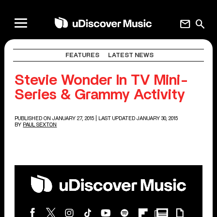
mail
search
FEATURES
LATEST NEWS
Stevie Wonder In TV Mini-
Series & Grammy Activity
PUBLISHED ON JANUARY 27, 2015
| LAST UPDATED JANUARY 30, 2015
BY
PAUL SEXTON