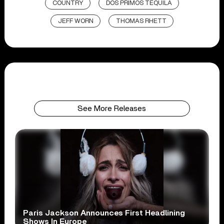
COUNTRY
DOS PRIMOS TEQUILA
JEFF WORN
THOMAS RHETT
See More Releases
Paris Jackson Announces First Headlining
Shows In Europe