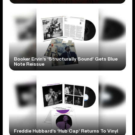
Booker Ervin’s ‘Structurally Sound’ Gets Blue
Note Reissue
Freddie Hubbard’s ‘Hub Cap’ Returns To Vinyl