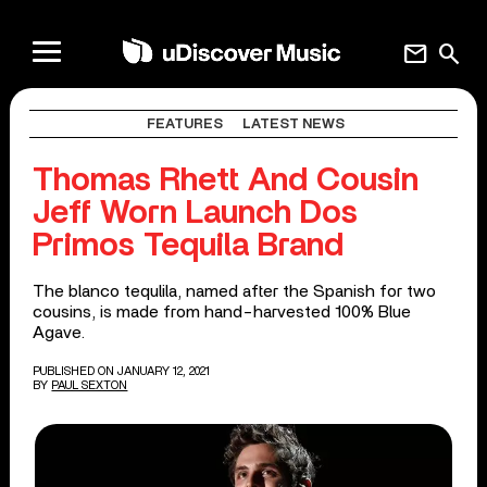
mail
search
FEATURES
LATEST NEWS
Thomas Rhett And Cousin
Jeff Worn Launch Dos
Primos Tequila Brand
The blanco tequlila, named after the Spanish for two
cousins, is made from hand-harvested 100% Blue
Agave.
PUBLISHED ON JANUARY 12, 2021
BY
PAUL SEXTON