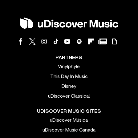
PARTNERS
Vinylphyle
This Day In Music
Disney
uDiscover Classical
UDISCOVER MUSIC SITES
uDiscover Música
uDiscover Music Canada