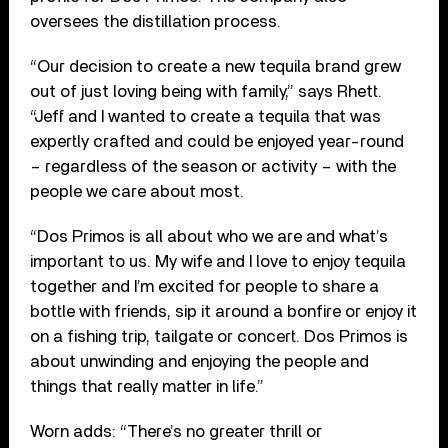
oversees the distillation process.
“Our decision to create a new tequila brand grew
out of just loving being with family,” says Rhett.
“Jeff and I wanted to create a tequila that was
expertly crafted and could be enjoyed year-round
– regardless of the season or activity – with the
people we care about most.
“Dos Primos is all about who we are and what’s
important to us. My wife and I love to enjoy tequila
together and I’m excited for people to share a
bottle with friends, sip it around a bonfire or enjoy it
on a fishing trip, tailgate or concert. Dos Primos is
about unwinding and enjoying the people and
things that really matter in life.”
Worn adds: “There’s no greater thrill or