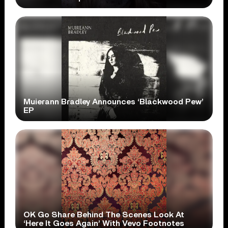
Muierann Bradley Announces ‘Blackwood Pew’
EP
OK Go Share Behind The Scenes Look At
‘Here It Goes Again’ With Vevo Footnotes