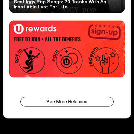
Best Iggy Pop Songs: 20 Tracks With An
Insatiable Lust For Life
See More Releases