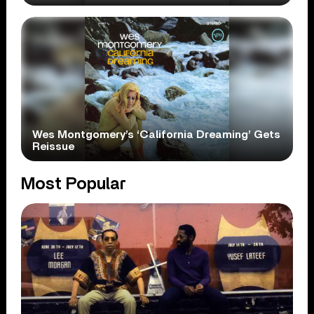
Wes Montgomery’s ‘California Dreaming’ Gets
Reissue
Most Popular