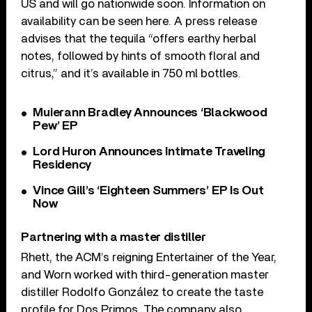
US and will go nationwide soon. Information on
availability can be seen here. A press release
advises that the tequila “offers earthy herbal
notes, followed by hints of smooth floral and
citrus,” and it’s available in 750 ml bottles.
Muierann Bradley Announces ‘Blackwood
Pew’ EP
Lord Huron Announces Intimate Traveling
Residency
Vince Gill’s ‘Eighteen Summers’ EP Is Out
Now
Partnering with a master distiller
Rhett, the ACM’s reigning Entertainer of the Year,
and Worn worked with third-generation master
distiller Rodolfo González to create the taste
profile for Dos Primos. The company also