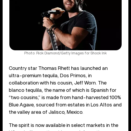
Photo: Rick Diamond/Getty Images for Shock Ink
Country star Thomas Rhett has launched an
ultra-premium tequila, Dos Primos, in
collaboration with his cousin, Jeff Worn. The
blanco tequlila, the name of which is Spanish for
“two cousins,” is made from hand-harvested 100%
Blue Agave, sourced from estates in Los Altos and
the valley area of Jalisco, Mexico.
The spirit is now available in select markets in the