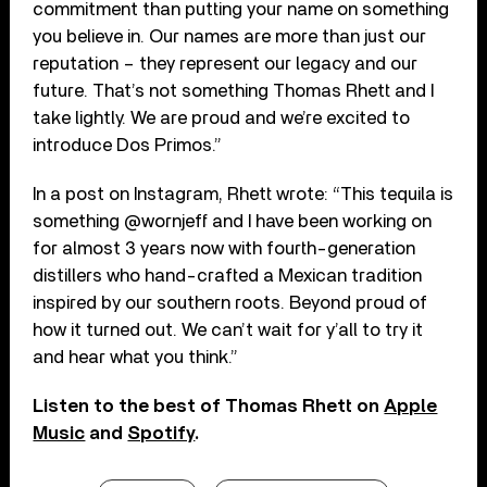
commitment than putting your name on something
you believe in. Our names are more than just our
reputation – they represent our legacy and our
future. That’s not something Thomas Rhett and I
take lightly. We are proud and we’re excited to
introduce Dos Primos.”
In a post on Instagram, Rhett wrote: “This tequila is
something @wornjeff and I have been working on
for almost 3 years now with fourth-generation
distillers who hand-crafted a Mexican tradition
inspired by our southern roots. Beyond proud of
how it turned out. We can’t wait for y’all to try it
and hear what you think.”
Listen to the best of Thomas Rhett on
Apple
Music
and
Spotify
.