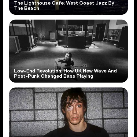
The Lighthouse Cafe: West Coast Jazz By
The Beach
Low-End Revolution: How UK New Wave And
Post-Punk Changed Bass Playing