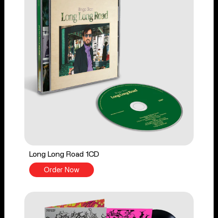
Long Long Road 1CD
Order Now