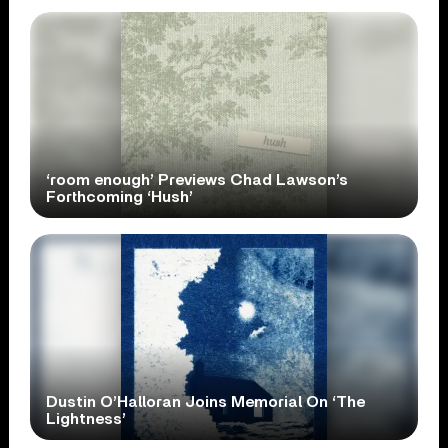
‘room enough’ Previews Chad Lawson’s
Forthcoming ‘Hush’
Dustin O’Halloran Joins Memorial On ‘The
Lightness’