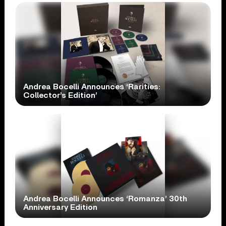
Andrea Bocelli Announces ‘Rarities:
Collector’s Edition’
Andrea Bocelli Announces ‘Romanza’ 30th
Anniversary Edition