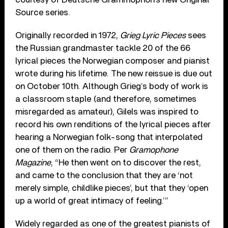
Source series.
Originally recorded in 1972,
Grieg Lyric Pieces
sees
the Russian grandmaster tackle 20 of the 66
lyrical pieces the Norwegian composer and pianist
wrote during his lifetime. The new reissue is due out
on October 10th. Although Grieg’s body of work is
a classroom staple (and therefore, sometimes
misregarded as amateur), Gilels was inspired to
record his own renditions of the lyrical pieces after
hearing a Norwegian folk-song that interpolated
one of them on the radio. Per
Gramophone
Magazine
, “He then went on to discover the rest,
and came to the conclusion that they are ‘not
merely simple, childlike pieces’, but that they ‘open
up a world of great intimacy of feeling.’”
Widely regarded as one of the greatest pianists of