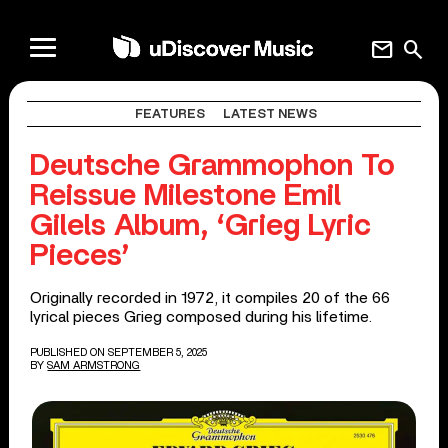
mail
search
FEATURES
LATEST NEWS
Deutsche Grammophon To
Reissue Milestone Emil
Gilels Album, ‘Grieg Lyric
Pieces’
Originally recorded in 1972, it compiles 20 of the 66
lyrical pieces Grieg composed during his lifetime.
PUBLISHED ON SEPTEMBER 5, 2025
BY
SAM ARMSTRONG