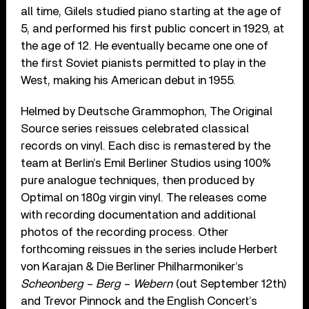
all time, Gilels studied piano starting at the age of
5, and performed his first public concert in 1929, at
the age of 12. He eventually became one one of
the first Soviet pianists permitted to play in the
West, making his American debut in 1955.
Helmed by Deutsche Grammophon, The Original
Source series reissues celebrated classical
records on vinyl. Each disc is remastered by the
team at Berlin’s Emil Berliner Studios using 100%
pure analogue techniques, then produced by
Optimal on 180g virgin vinyl. The releases come
with recording documentation and additional
photos of the recording process. Other
forthcoming reissues in the series include Herbert
von Karajan & Die Berliner Philharmoniker’s
Scheonberg – Berg – Webern
(out September 12th)
and Trevor Pinnock and the English Concert’s