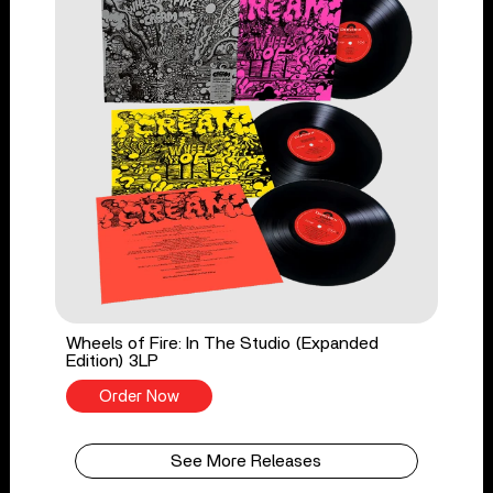
Wheels of Fire: In The Studio (Expanded
Edition) 3LP
Order Now
See More Releases