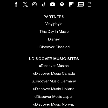
PARTNERS
Vinylphyle
This Day In Music
Disney
uDiscover Classical
UDISCOVER MUSIC SITES
uDiscover Música
uDiscover Music Canada
uDiscover Music Germany
uDiscover Music Holland
uDiscover Music Japan
uDiscover Music Norway