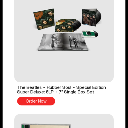
The Beatles - Rubber Soul - Special Edition
Super Deluxe: 5LP + 7" Single Box Set
Order Now