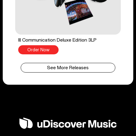
Ill Communication Deluxe Edition 3LP
Order Now
See More Releases