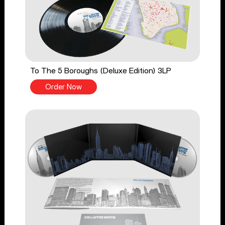
To The 5 Boroughs (Deluxe Edition) 3LP
Order Now