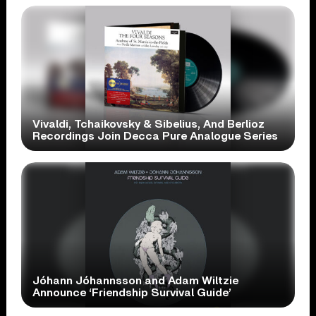
Vivaldi, Tchaikovsky & Sibelius, And Berlioz
Recordings Join Decca Pure Analogue Series
Jóhann Jóhannsson and Adam Wiltzie
Announce ‘Friendship Survival Guide’