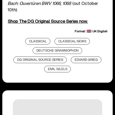
Bach: Ouvertüren BWV 1066, 1068
(out October
10th).
Shop The DG Original Source Series now.
Format:
UK English
CLASSICAL
CLASSICAL NEWS
DEUTSCHE GRAMMOPHON
DG ORIGINAL SOURCE SERIES
EDVARD GRIEG
EMIL GILELS