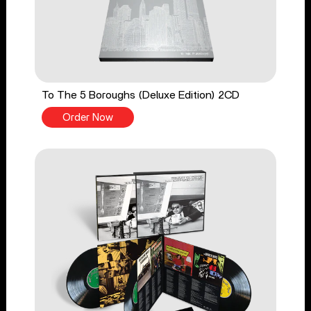
To The 5 Boroughs (Deluxe Edition) 2CD
Order Now