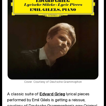
Cover: Courtesy of Deutsche Grammophon
A classic suite of
Edvard Grieg
lyrical pieces
performed by Emil Gilels is getting a reissue,
courtesy of Deutsche Grammophon’s new Original