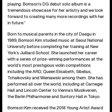
playing. Bomsori’s DG debut solo album is a
tremendous showcase for her artistry and we look
forward to creating many more recordings with her
in future.”
Born to musical parents in the city of Daegu in
1989, Bomsori Kim studied music at Seoul National
University before completing her training at New
York’s Juilliard School. She launched her career
with a series of prize-winning performances at the
world’s most prestigious violin competitions
including the ARD, Queen Elisabeth, Sibelius,
Tchaikovsky and Wieniawski among them. She has
performed all over the world, including at Carnegie
Hall and Lincoln Center to Vienna’s Musikverein,
the Berlin Philharmonie and Suntory Hall in Tokyo.
Bomsori Kim received the 2018 Young Artist Award