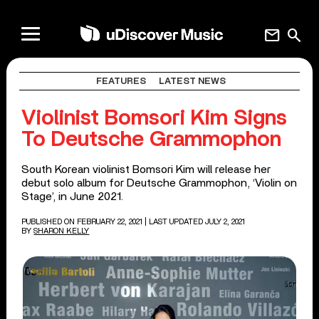
mail
search
FEATURES
LATEST NEWS
Violinist Bomsori Kim Signs
To Deutsche Grammophon
South Korean violinist Bomsori Kim will release her
debut solo album for Deutsche Grammophon, ‘Violin on
Stage’, in June 2021.
PUBLISHED ON FEBRUARY 22, 2021
| LAST UPDATED JULY 2, 2021
BY
SHARON KELLY