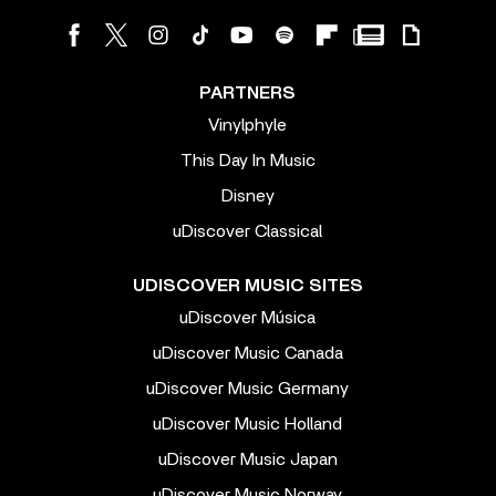
PARTNERS
Vinylphyle
This Day In Music
Disney
uDiscover Classical
UDISCOVER MUSIC SITES
uDiscover Música
uDiscover Music Canada
uDiscover Music Germany
uDiscover Music Holland
uDiscover Music Japan
uDiscover Music Norway