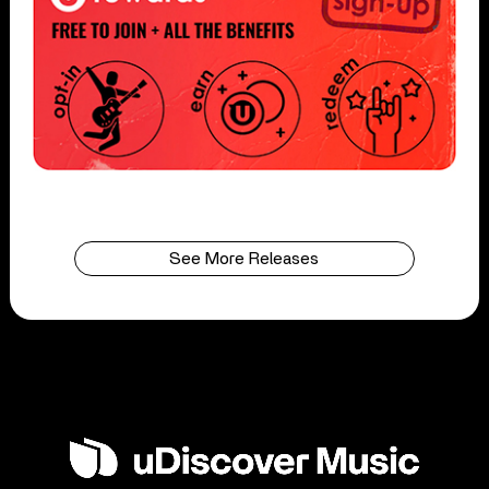
See More Releases