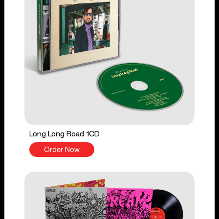
Long Long Road 1CD
Order Now