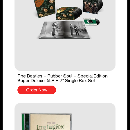
The Beatles - Rubber Soul - Special Edition
Super Deluxe: 5LP + 7" Single Box Set
Order Now