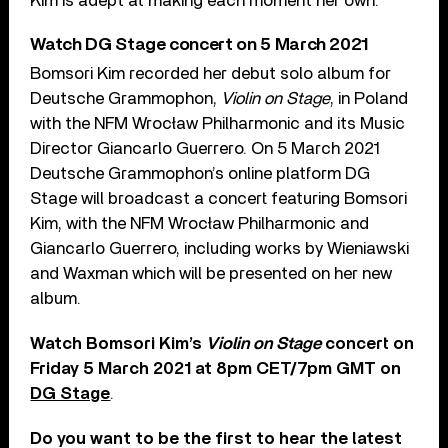
Kim is adept at making each moment her own.”
Watch DG Stage concert on 5 March 2021
Bomsori Kim recorded her debut solo album for
Deutsche Grammophon,
Violin on Stage
, in Poland
with the NFM Wrocław Philharmonic and its Music
Director Giancarlo Guerrero. On 5 March 2021
Deutsche Grammophon’s online platform DG
Stage will broadcast a concert featuring Bomsori
Kim, with the NFM Wrocław Philharmonic and
Giancarlo Guerrero, including works by Wieniawski
and Waxman which will be presented on her new
album.
Watch Bomsori Kim’s
Violin on Stage
concert on
Friday 5 March 2021 at 8pm CET/7pm GMT on
DG Stage
.
Do you want to be the first to hear the latest