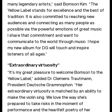
many legendary artists,” said Bomsori Kim. “The
Yellow Label stands for excellence and the best of
tradition. It is also committed to reaching new
audiences and connecting as many people as
possible via the powerful emotions of great music.
I share that commitment and want to
communicate to the world through music. I hope
my new album for DG will touch and inspire
listeners of all ages.”
“Extraordinary virtuosity”
“It’s my great pleasure to welcome Bomsori to the
Yellow Label,” added Dr Clemens Trautmann,
President Deutsche Grammophon. “Her
extraordinary virtuosity is matched by an ability to
make the violin sing. We love the way she’s
prepared to take risks in the moment of
performance and the heartfelt poetry of her