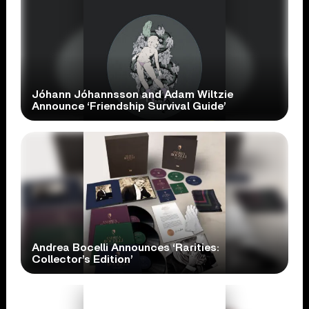
Jóhann Jóhannsson and Adam Wiltzie
Announce ‘Friendship Survival Guide’
Andrea Bocelli Announces ‘Rarities:
Collector’s Edition’