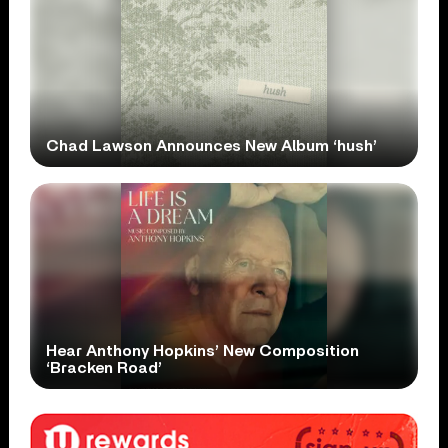
Chad Lawson Announces New Album ‘hush’
Hear Anthony Hopkins’ New Composition
‘Bracken Road’