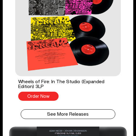
Wheels of Fire: In The Studio (Expanded
Edition) 3LP
Order Now
See More Releases