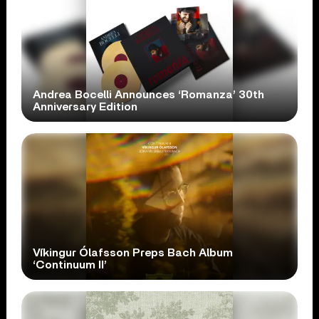
Andrea Bocelli Announces ‘Romanza’ 30th
Anniversary Edition
Víkingur Ólafsson Preps Bach Album
‘Continuum II’