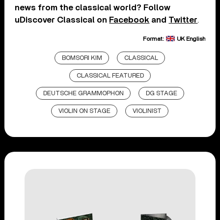
news from the classical world? Follow
uDiscover Classical on
Facebook
and
Twitter
.
Format:
UK English
BOMSORI KIM
CLASSICAL
CLASSICAL FEATURED
DEUTSCHE GRAMMOPHON
DG STAGE
VIOLIN ON STAGE
VIOLINIST