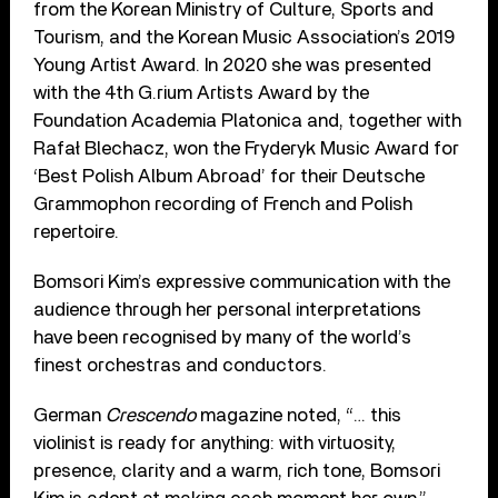
from the Korean Ministry of Culture, Sports and
Tourism, and the Korean Music Association’s 2019
Young Artist Award. In 2020 she was presented
with the 4th G.rium Artists Award by the
Foundation Academia Platonica and, together with
Rafał Blechacz, won the Fryderyk Music Award for
‘Best Polish Album Abroad’ for their Deutsche
Grammophon recording of French and Polish
repertoire.
Bomsori Kim’s expressive communication with the
audience through her personal interpretations
have been recognised by many of the world’s
finest orchestras and conductors.
German
Crescendo
magazine noted, “… this
violinist is ready for anything: with virtuosity,
presence, clarity and a warm, rich tone, Bomsori