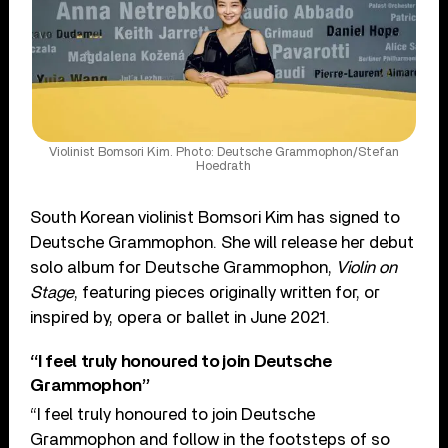
Violinist Bomsori Kim. Photo: Deutsche Grammophon/Stefan
Hoedrath
South Korean violinist Bomsori Kim has signed to
Deutsche Grammophon. She will release her debut
solo album for Deutsche Grammophon,
Violin on
Stage
, featuring pieces originally written for, or
inspired by, opera or ballet in June 2021.
“I feel truly honoured to join Deutsche
Grammophon”
“I feel truly honoured to join Deutsche
Grammophon and follow in the footsteps of so