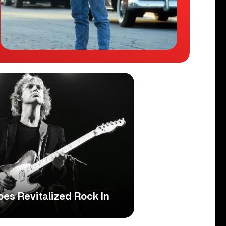
es Revitalized Rock In