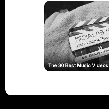
The 30 Best Music Videos