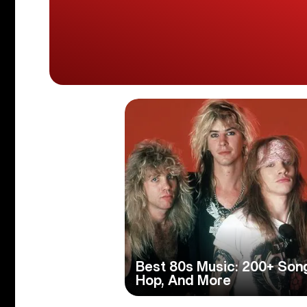
Best 80s Music: 200+ Son
Hop, And More