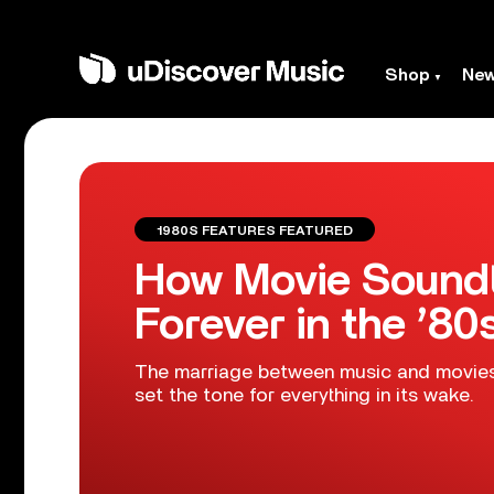
Shop
Ne
1980S FEATURES FEATURED
How Movie Sound
Forever in the ’80
The marriage between music and movies t
set the tone for everything in its wake.