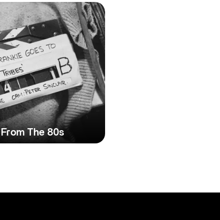
 From The 80s