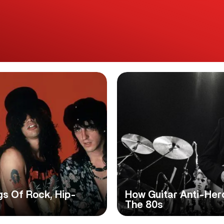
gs Of Rock, Hip-
How Guitar Anti-Hero
The 80s