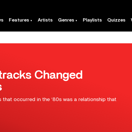
ws
Features
Artists
Genres
Playlists
Quizzes
tracks Changed
s
hat occurred in the ‘80s was a relationship that