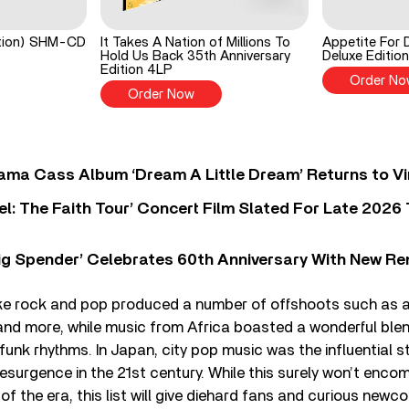
ition) SHM-CD
It Takes A Nation of Millions To
Appetite For 
Hold Us Back 35th Anniversary
Deluxe Edition
Edition 4LP
Order No
Order Now
ama Cass Album ‘Dream A Little Dream’ Returns to Vi
l: The Faith Tour’ Concert Film Slated For Late 2026 
ig Spender’ Celebrates 60th Anniversary With New Re
ike rock and pop produced a number of offshoots such as a
nd more, while music from Africa boasted a wonderful blend
funk rhythms. In Japan, city pop music was the influential st
esurgence in the 21st century. While this surely won’t enco
f the era, this list will give diehard fans and curious newc