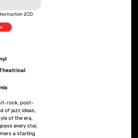
Destruction 2CD
w
nyl
Theatrical
mix
rt-rock, post-
 of jazz ideas,
yle of the era,
mpass every star,
omers a starting