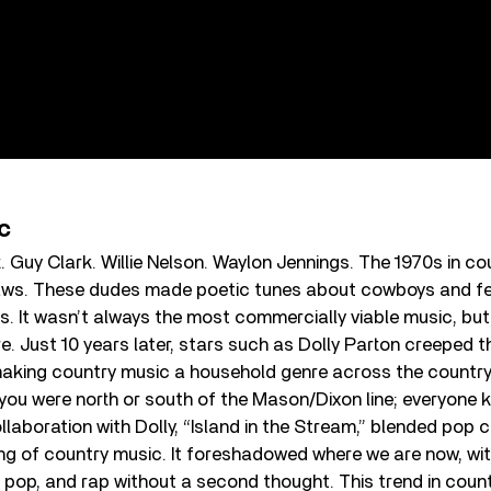
c
Guy Clark. Willie Nelson. Waylon Jennings. The 1970s in c
laws. These dudes made poetic tunes about cowboys and f
s. It wasn’t always the most commercially viable music, but 
e. Just 10 years later, stars such as Dolly Parton creeped 
aking country music a household genre across the country. 
ou were north or south of the Mason/Dixon line; everyone k
ollaboration with Dolly, “Island in the Stream,” blended pop 
g of country music. It foreshadowed where we are now, wit
, pop, and rap without a second thought. This trend in coun