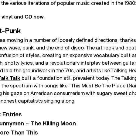
g the various iterations of popular music created in the 1980
 vinyl and CD now.
t-Punk
as moving in a number of loosely defined directions, thank
new wave, punk, and the end of disco. The art rock and pos
onfusion of styles, creating an expansive vocabulary built 
, snotty lyrics, and a revolutionary interplay between guita
 laid the groundwork in the 70s, and artists like Talking H
Talk Talk
built a foundation still prevalent today. The Talk
 the spectrum with songs like “This Must Be The Place (Nai
ng his gaze on American consumerism with sugary sweet ch
nchest capitalists singing along.
 Entries
unnymen – The Killing Moon
ore Than This