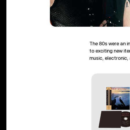
The 80s were an in
to exciting new it
music, electronic,