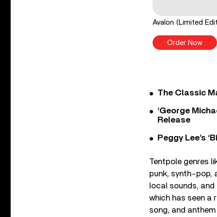
Avalon (Limited Ed
Order Now
The Classic M
‘George Michae
Release
Peggy Lee’s ‘B
Tentpole genres l
punk, synth-pop, a
local sounds, and 
which has seen a r
song, and anthem o