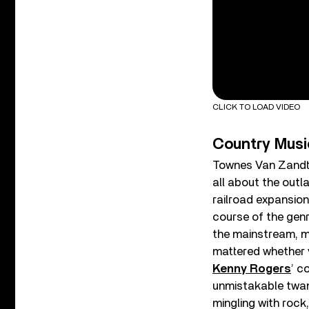
CLICK TO LOAD VIDEO
Country Musi
Townes Van Zandt. 
all about the out
railroad expansion
course of the genr
the mainstream, m
mattered whether y
Kenny Rogers
’ c
unmistakable twan
mingling with rock