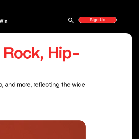
search
Sign Up
Win
 Rock, Hip-
ic, and more, reflecting the wide