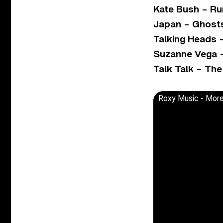
Kate Bush – Run
Japan – Ghost
Talking Heads 
Suzanne Vega –
Talk Talk – Th
Roxy Music - More