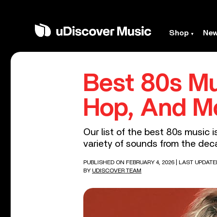
Shop
Ne
Best 80s Mu
Hop, And M
Our list of the best 80s music i
variety of sounds from the dec
PUBLISHED ON FEBRUARY 4, 2026
| LAST UPDATE
BY
UDISCOVER TEAM