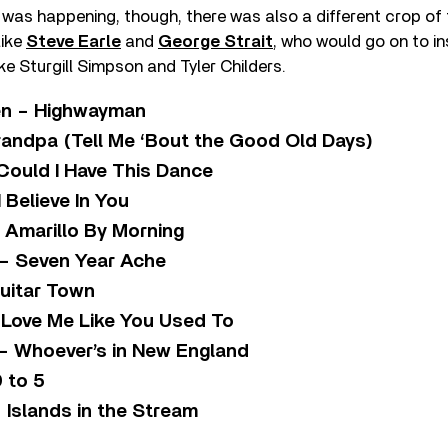
s was happening, though, there was also a different crop of
like
Steve Earle
and
George Strait
, who would go on to in
ike Sturgill Simpson and Tyler Childers.
n – Highwayman
andpa (Tell Me ‘Bout the Good Old Days)
Could I Have This Dance
 Believe In You
 Amarillo By Morning
– Seven Year Ache
Guitar Town
 Love Me Like You Used To
– Whoever’s in New England
9 to 5
 Islands in the Stream