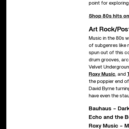
point for explorin
Shop 80s hits on
Art Rock/Pos
Music in the 80s w
of subgenres like 
spun out of this c
drum grooves, arch
Velvet Underground
Roxy Music
, and
the poppier end of
David Byrne turni
have even the stau
Bauhaus – Dark
Echo and the B
Roxy Music – M