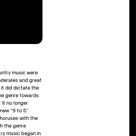
ountry music were
ederales and great
it did dictate the
the genre towards
It no longer
new “9 to 5.”
choruses with the
h the genre
try music began in