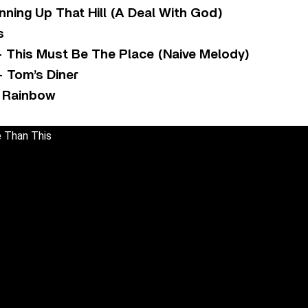
ning Up That Hill (A Deal With God)
s
– This Must Be The Place (Naive Melody)
 Tom’s Diner
e Rainbow
 Than This