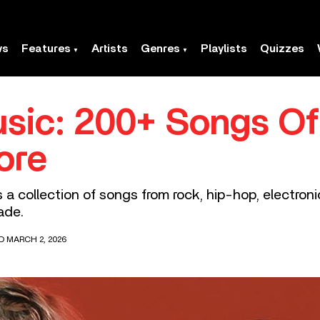
ws
Features
Artists
Genres
Playlists
Quizzes
sic: 200+ Songs Of
ore
s a collection of songs from rock, hip-hop, electron
ade.
D MARCH 2, 2026