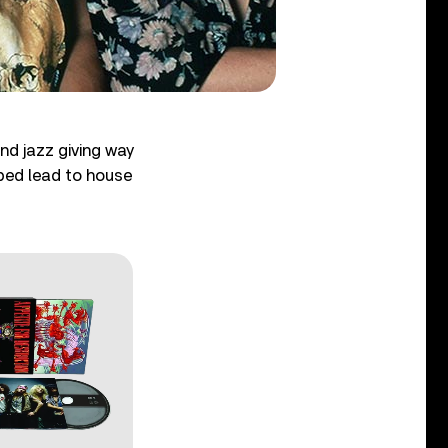
and jazz giving way
lped lead to house