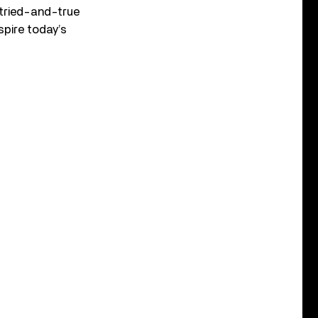
 tried-and-true
spire today’s