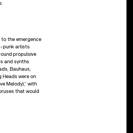
s.
s to the emergence
t-punk artists
around propulsive
rs and synths.
eads, Bauhaus,
ing Heads were on
ve Melody),” with
oruses that would