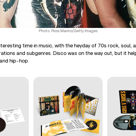
Photo: Ross Marino/Getty Images
teresting time in music, with the heyday of 70s rock, soul, 
erations and subgenres. Disco was on the way out, but it he
 and hip-hop.