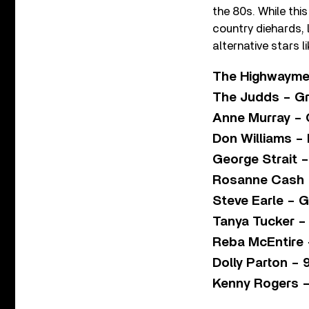
the 80s. While thi
country diehards, 
alternative stars l
The Highwayme
The Judds – Gr
Anne Murray – 
Don Williams – I
George Strait –
Rosanne Cash 
Steve Earle – 
Tanya Tucker –
Reba McEntire 
Dolly Parton – 
Kenny Rogers –