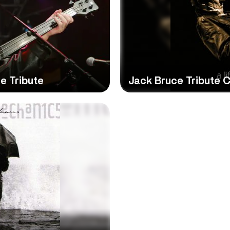
e Tribute
Jack Bruce Tribute 