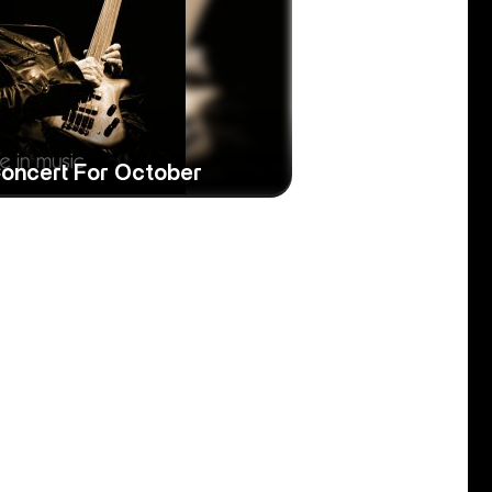
Concert For October