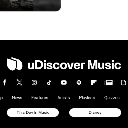
y
op
News
Features
Artists
Playlists
Quizzes
This Day In Music
Disney