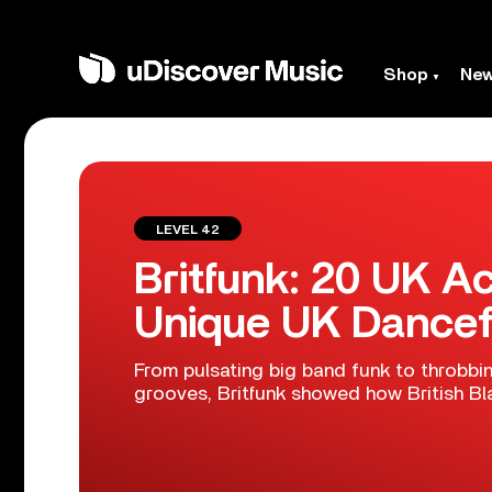
Shop
Ne
LEVEL 42
Britfunk: 20 UK A
Unique UK Dancef
From pulsating big band funk to throbbin
grooves, Britfunk showed how British Bl