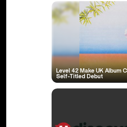
Level 42 Make UK Album C
Self-Titled Debut