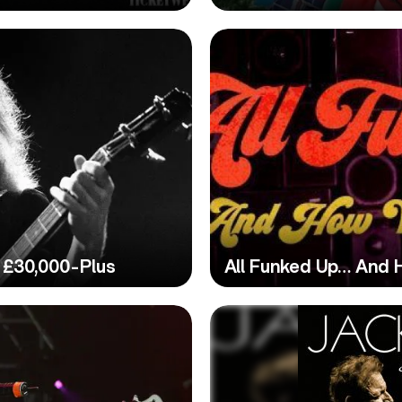
 £30,000-Plus
All Funked Up… And