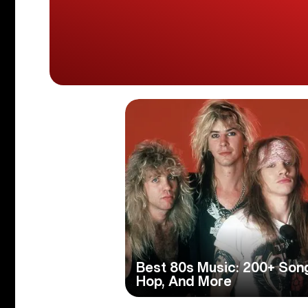
Best 80s Music: 200+ Son
Hop, And More