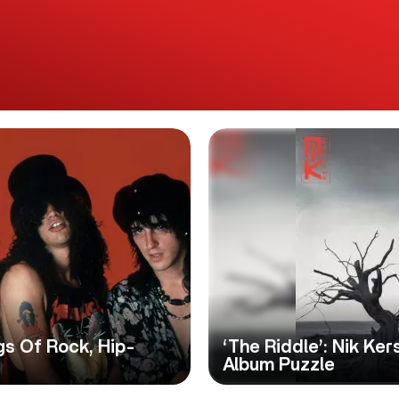
gs Of Rock, Hip-
‘The Riddle’: Nik K
Album Puzzle