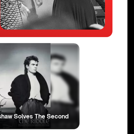
ershaw Solves The Second