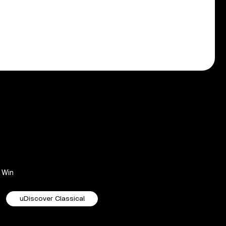
Win
uDiscover Classical