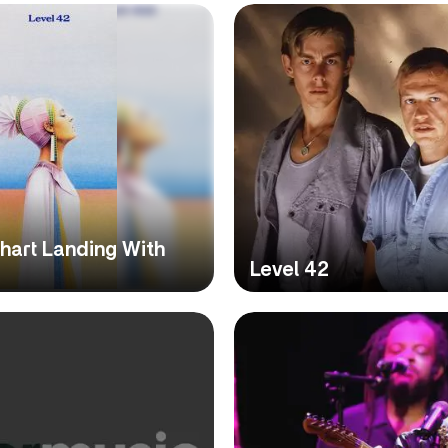
hart Landing With
Level 42