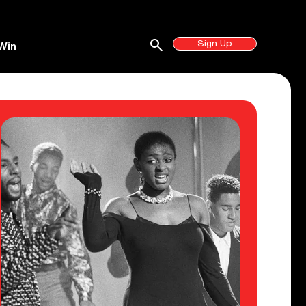
search
Sign Up
Win