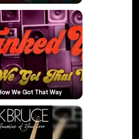
 How We Got That Way