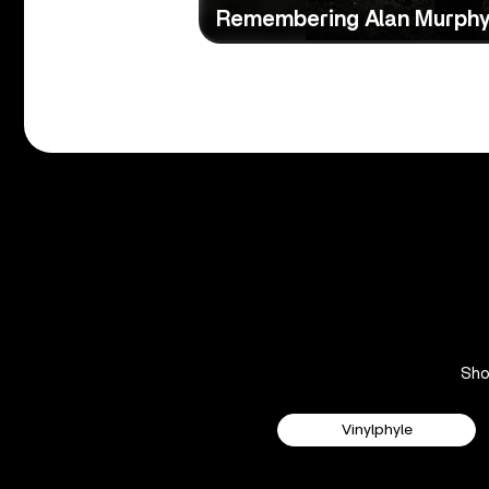
Remembering Alan Murph
Sh
Vinylphyle