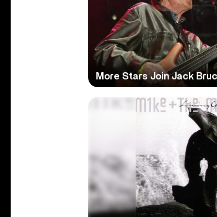
More Stars Join Jack Bruc