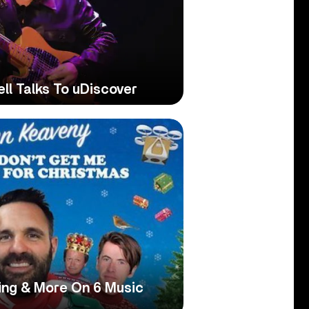
ell Talks To uDiscover
ing & More On 6 Music