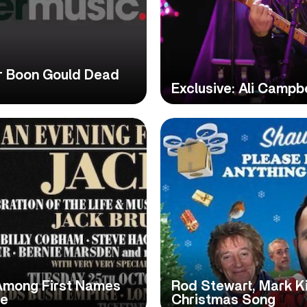
r Boon Gould Dead
Exclusive: Ali Campb
 Among First Names
Rod Stewart, Mark K
te
Christmas Song