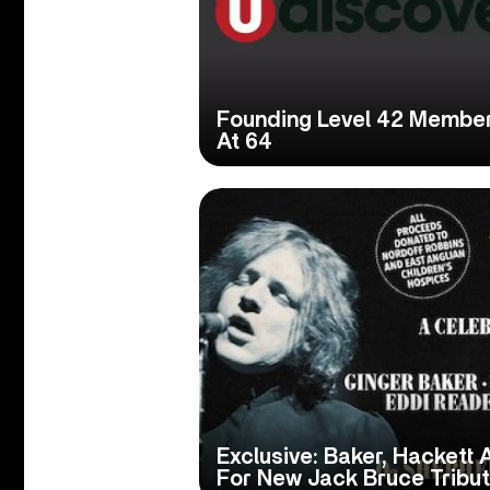
Founding Level 42 Membe
At 64
Exclusive: Baker, Hackett
For New Jack Bruce Tribu