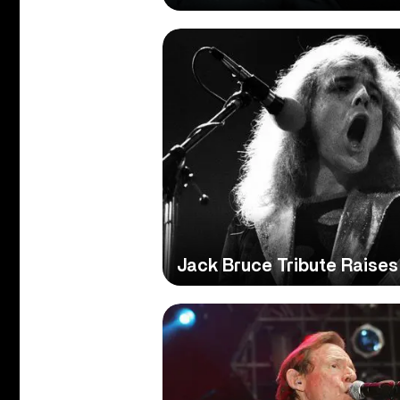
Jack Bruce Tribute Raises