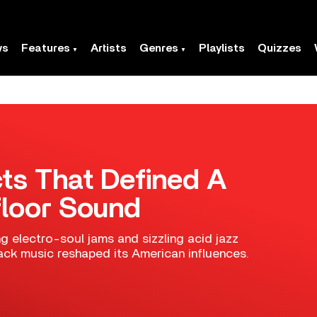
ws
Features
Artists
Genres
Playlists
Quizzes
cts That Defined A
loor Sound
g electro-soul jams and sizzling acid jazz
ack music reshaped its American influences.