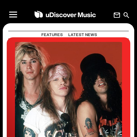
mail
search
FEATURES
LATEST NEWS