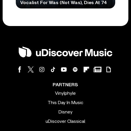
Vocalist For Was (Not Was), Dies At 74
PARTNERS
Vinylphyle
This Day In Music
Disney
uDiscover Classical