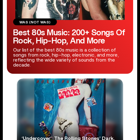
WAS (NOT WAS)
Best 80s Music: 200+ Songs Of
Rock, Hip-Hop, And More
Our list of the best 80s music is a collection of
songs from rock, hip-hop, electronic, and more,
reflecting the wide variety of sounds from the
decade.
‘Undercover’: The Rolling Stones’ Dark,