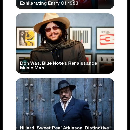
Exhilarating Entry Of 1983
Don Was, Blue Note’s Renaissance
Music Man
Hillard ‘Sweet Pea’ Atkinson, Distinctive