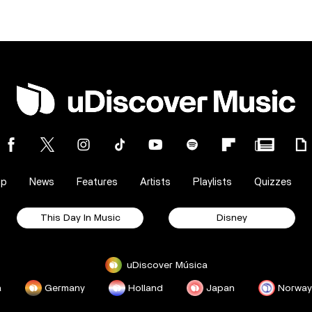
op
News
Features
Artists
Playlists
Quizzes
This Day In Music
Disney
uDiscover Música
a
Germany
Holland
Japan
Norway