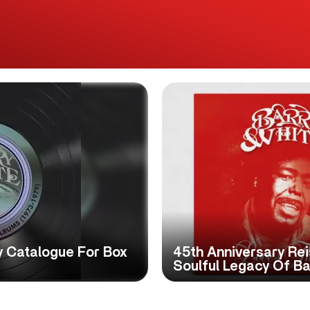
y Catalogue For Box
45th Anniversary Re
Soulful Legacy Of Ba