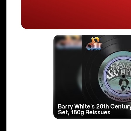
Barry White’s 20th Centur
Set, 180g Reissues