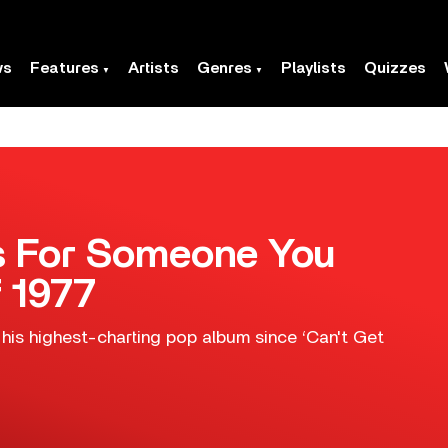
ws
Features
Artists
Genres
Playlists
Quizzes
gs For Someone You
f 1977
is highest-charting pop album since ‘Can't Get