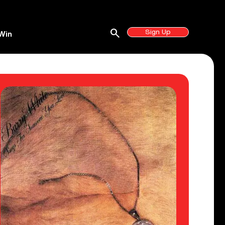
search
Sign Up
Win