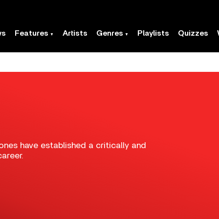
ws
Features
Artists
Genres
Playlists
Quizzes
ones have established a critically and
areer.