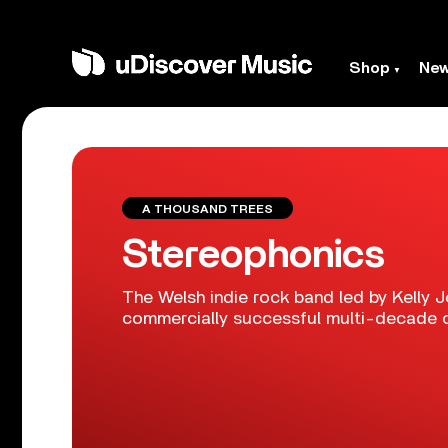
Shop
Ne
A THOUSAND TREES
Stereophonics
The Welsh indie rock band led by Kelly J
commercially successful multi-decade c