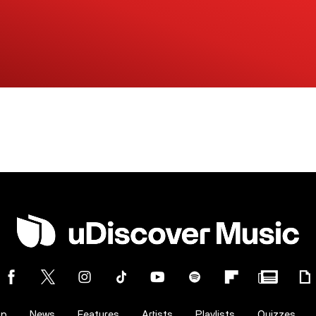
op
News
Features
Artists
Playlists
Quizzes