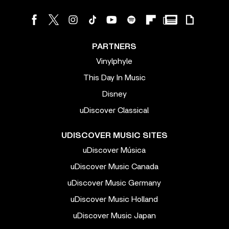
PARTNERS
Vinylphyle
This Day In Music
Disney
uDiscover Classical
UDISCOVER MUSIC SITES
uDiscover Música
uDiscover Music Canada
uDiscover Music Germany
uDiscover Music Holland
uDiscover Music Japan