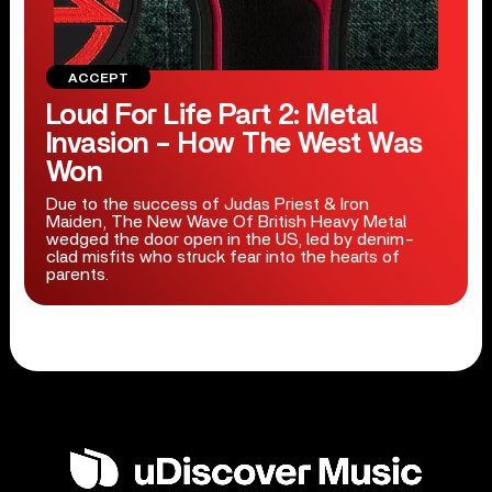
ACCEPT
Loud For Life Part 2: Metal
Invasion – How The West Was
Won
Due to the success of Judas Priest & Iron
Maiden, The New Wave Of British Heavy Metal
wedged the door open in the US, led by denim-
clad misfits who struck fear into the hearts of
parents.