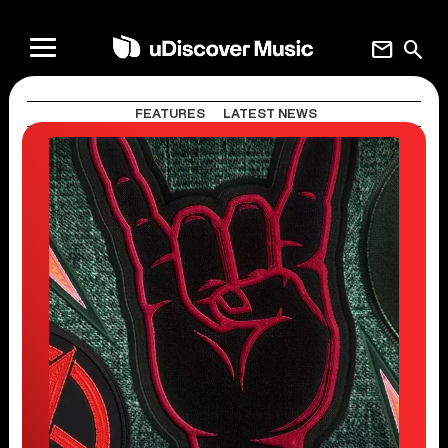
mail
search
FEATURES
LATEST NEWS