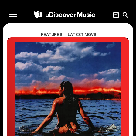
mail
search
FEATURES
LATEST NEWS