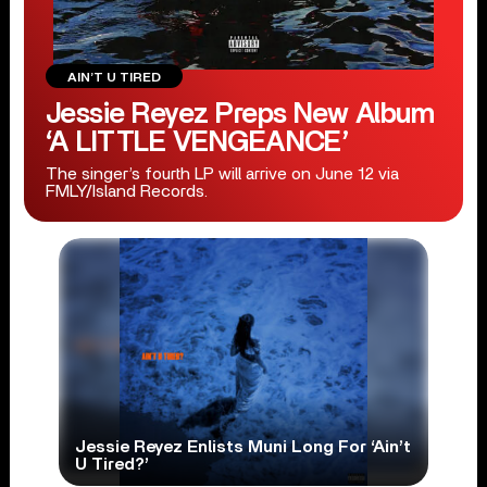
AIN’T U TIRED
Jessie Reyez Preps New Album
‘A LITTLE VENGEANCE’
The singer’s fourth LP will arrive on June 12 via
FMLY/Island Records.
Jessie Reyez Enlists Muni Long For ‘Ain’t
U Tired?’