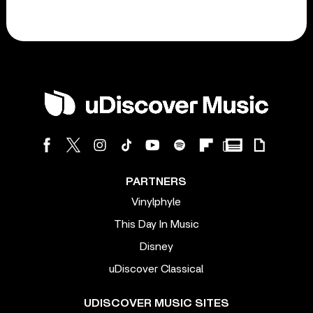
PARTNERS
Vinylphyle
This Day In Music
Disney
uDiscover Classical
UDISCOVER MUSIC SITES