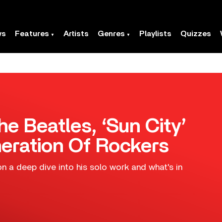
ws
Features
Artists
Genres
Playlists
Quizzes
he Beatles, ‘Sun City’
eration Of Rockers
n a deep dive into his solo work and what's in