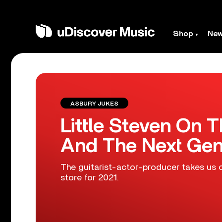
Shop
Ne
ASBURY JUKES
Little Steven On T
And The Next Gen
The guitarist-actor-producer takes us o
store for 2021.