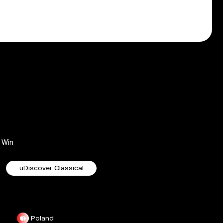
Win
uDiscover Classical
Poland