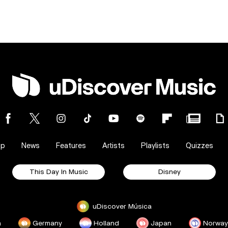
op
News
Features
Artists
Playlists
Quizzes
This Day In Music
Disney
uDiscover Música
a
Germany
Holland
Japan
Norway