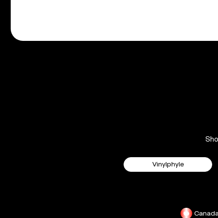
Sh
Vinylphyle
Canad