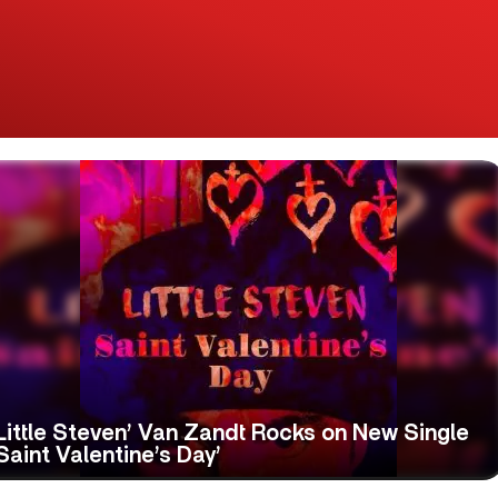
Little Steven’ Van Zandt Rocks on New Single
Saint Valentine’s Day’