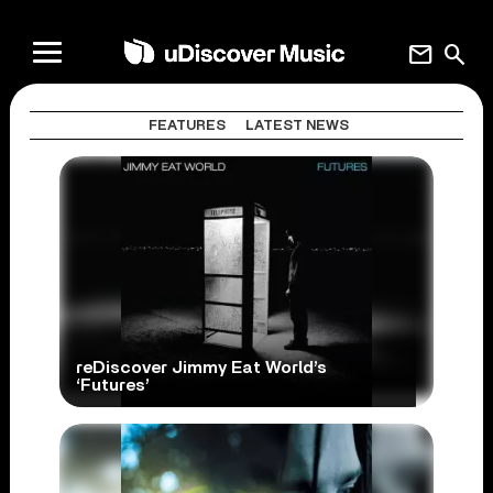
mail
search
FEATURES
LATEST NEWS
reDiscover Jimmy Eat World’s
‘Futures’