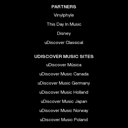
PARTNERS
Vinylphyle
This Day In Music
Disney
uDiscover Classical
UDISCOVER MUSIC SITES
uDiscover Música
uDiscover Music Canada
uDiscover Music Germany
uDiscover Music Holland
uDiscover Music Japan
uDiscover Music Norway
uDiscover Music Poland