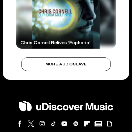
Chris Cornell Relives ‘Euphoria’
MORE AUDIOSLAVE