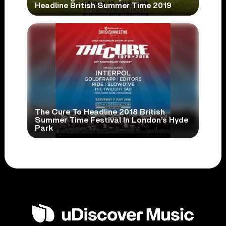
Headline British Summer Time 2019
The Cure To Headline 2018 British
Summer Time Festival In London’s Hyde
Park