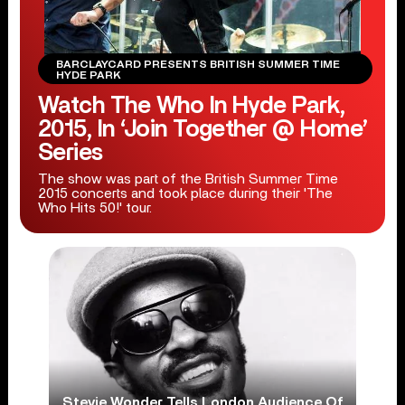
BARCLAYCARD PRESENTS BRITISH SUMMER TIME
HYDE PARK
Watch The Who In Hyde Park,
2015, In ‘Join Together @ Home’
Series
The show was part of the British Summer Time
2015 concerts and took place during their 'The
Who Hits 50!' tour.
Stevie Wonder Tells London Audience Of