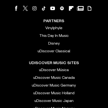
PARTNERS
Vinylphyle
This Day In Music
Disney
uDiscover Classical
UDISCOVER MUSIC SITES
uDiscover Música
uDiscover Music Canada
uDiscover Music Germany
uDiscover Music Holland
uDiscover Music Japan