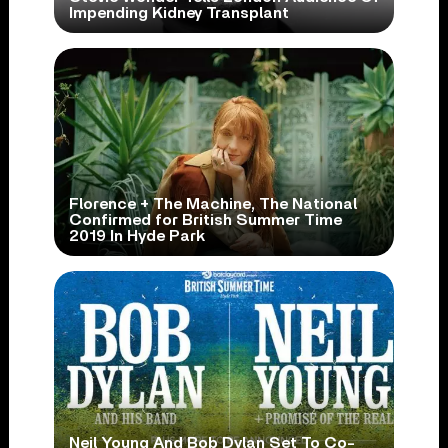
Impending Kidney Transplant
Florence + The Machine, The National
Confirmed for British Summer Time
2019 In Hyde Park
Neil Young And Bob Dylan Set To Co-