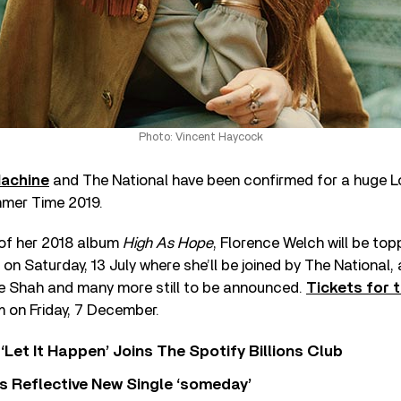
Photo: Vincent Haycock
Machine
and The National have been confirmed for a huge 
mmer Time 2019.
 of her 2018 album
High As Hope
, Florence Welch will be topp
on Saturday, 13 July where she’ll be joined by The National, 
e Shah and many more still to be announced.
Tickets for 
 on Friday, 7 December.
‘Let It Happen’ Joins The Spotify Billions Club
s Reflective New Single ‘someday’