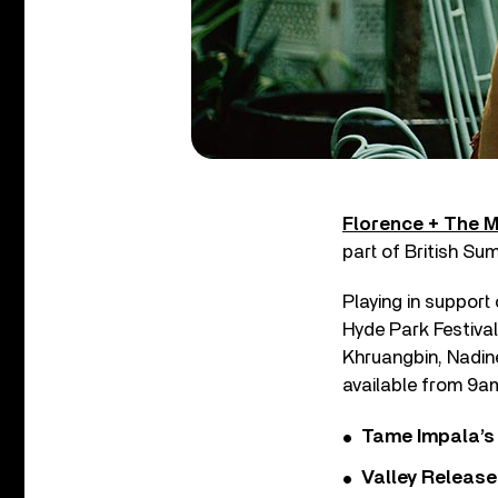
Florence + The 
part of British Su
Playing in support
Hyde Park Festival 
Khruangbin, Nadin
available from 9am
Tame Impala’s 
Valley Release