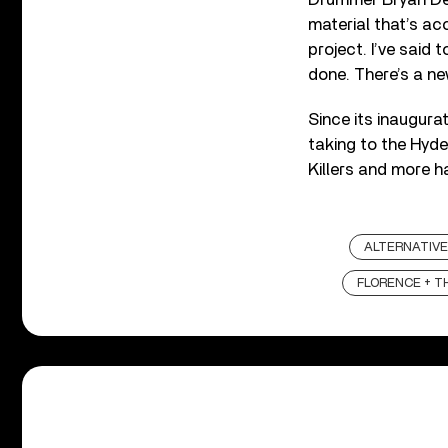
material that’s acc
project. I’ve said 
done. There’s a new
Since its inaugura
taking to the Hyde
Killers and more h
ALTERNATIVE
FLORENCE + T