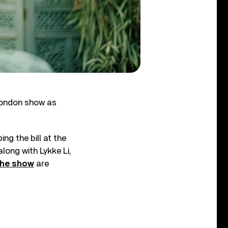
London show as
ing the bill at the
along with Lykke Li,
the show
are