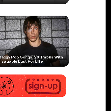
t Iggy Pop Songs: 20 Tracks With
nsatiable Lust For Life