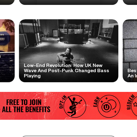
Low-End Revolution: How UK New
t
Wave And Post-Punk Changed Bass
Bes
Playing
An I