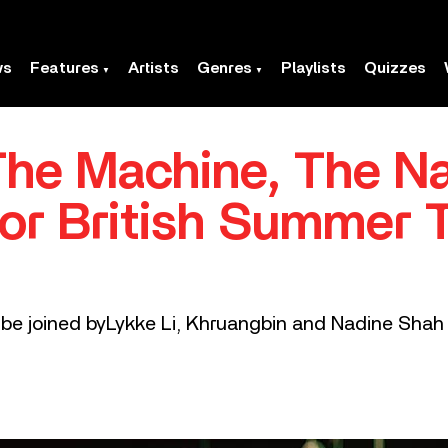
ws
Features
Artists
Genres
Playlists
Quizzes
The Machine, The Na
or British Summer T
l be joined byLykke Li, Khruangbin and Nadine Shah 