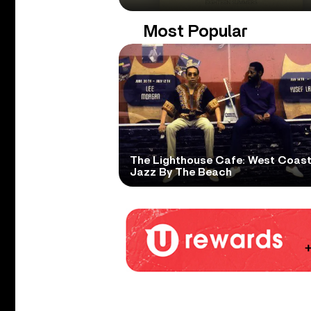
Most Popular
The Lighthouse Cafe: West Coas
Jazz By The Beach