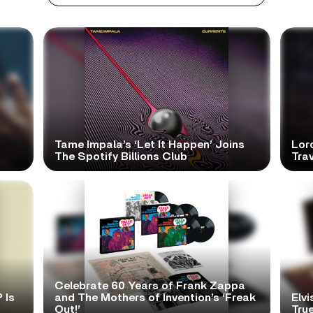
Tame Impala’s ‘Let It Happen’ Joins
Lor
The Spotify Billions Club
Tra
Celebrate 60 Years of Frank Zappa
 Is
and The Mothers of Invention’s ‘Freak
Elvi
Out!’
True