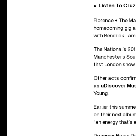
Listen To Cruz
Florence + The Ma
homecoming gig at
with Kendrick Lam
The National’s 2019
Manchester’s Sound
first London show 
Other acts confirm
as uDiscover Mus
Young.
Earlier this summe
on their next albu
“an energy that’s 
Drummer Bryan Dev