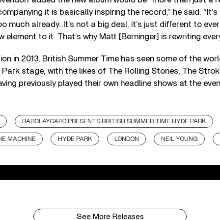
ompanying it is basically inspiring the record,” he said. “It’s
too much already…It’s not a big deal, it’s just different to eve
 element to it. That’s why Matt [Berninger] is rewriting every
tion in 2013, British Summer Time has seen some of the worl
 Park stage, with the likes of The Rolling Stones, The Stro
aving previously played their own headline shows at the even
BARCLAYCARD PRESENTS BRITISH SUMMER TIME HYDE PARK
HE MACHINE
HYDE PARK
LONDON
NEIL YOUNG
See More Releases