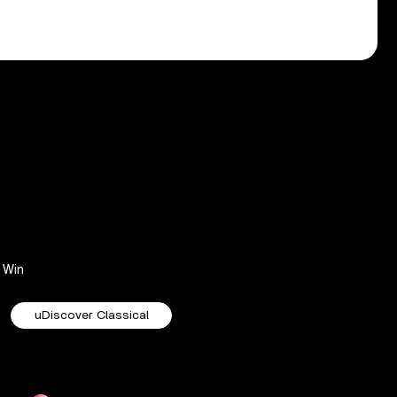
Win
uDiscover Classical