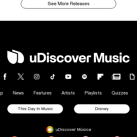
See More Releases
op
News
Features
Artists
Playlists
Quizzes
This Day In Music
Disney
uDiscover Música