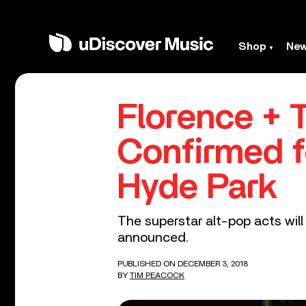
Shop
Ne
Florence + 
Confirmed f
Hyde Park
The superstar alt-pop acts wil
announced.
PUBLISHED ON DECEMBER 3, 2018
BY
TIM PEACOCK