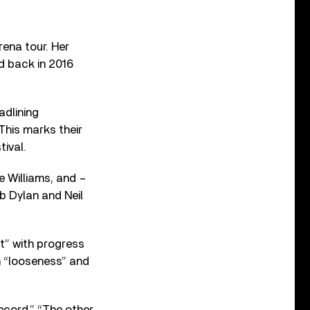
ena tour. Her
d back in 2016
adlining
This marks their
tival.
e Williams, and –
 Dylan and Neil
t” with progress
in “looseness” and
cord.” “The other