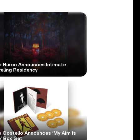
d Huron Announces Intimate
veling Residency
s Costello Announces ‘My Aim Is
’ Box Set