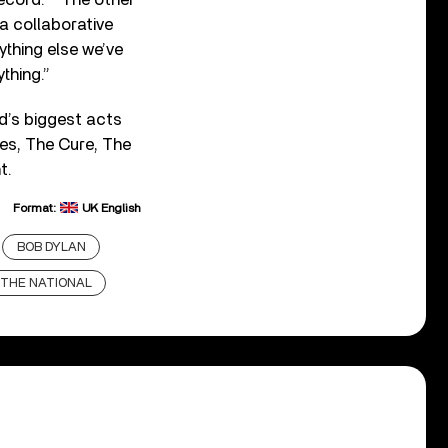
 a collaborative
rything else we’ve
thing.”
d’s biggest acts
kes, The Cure, The
t.
Format:
UK English
BOB DYLAN
THE NATIONAL