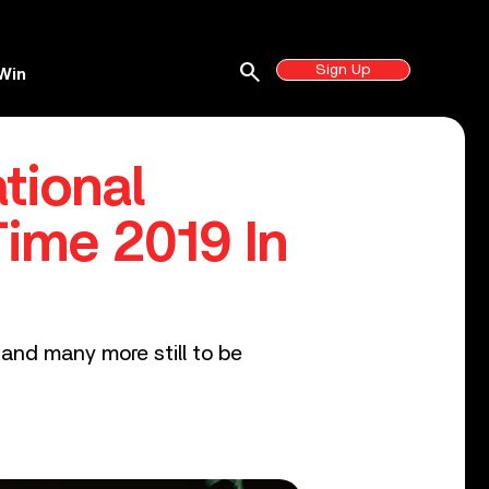
search
Sign Up
Win
tional
ime 2019 In
and many more still to be