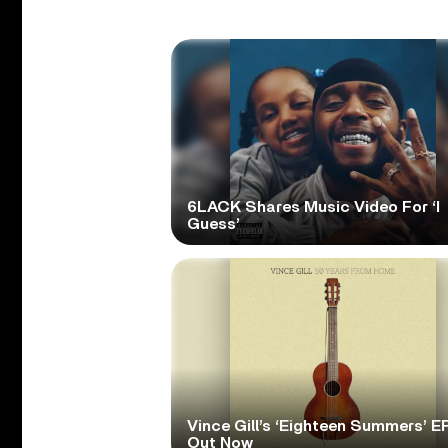
6LACK Shares Music Video For ‘I
Guess’
Vince Gill’s ‘Eighteen Summers’ EP
Out Now