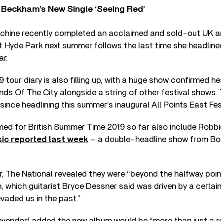
 Beckham’s New Single ‘Seeing Red’
chine recently completed an acclaimed and sold-out UK ar
 Hyde Park next summer follows the last time she headline
ar.
 tour diary is also filling up, with a huge show confirmed he
s Of The City alongside a string of other festival shows. 
since headlining this summer’s inaugural All Points East Fes
ed for British Summer Time 2019 so far also include Robbi
ic reported last week
– a double-headline show from Bob
r, The National revealed they were “beyond the halfway poin
m, which guitarist Bryce Dessner said was driven by a certa
evaded us in the past.”
endorf added the new album would be “more than just a re