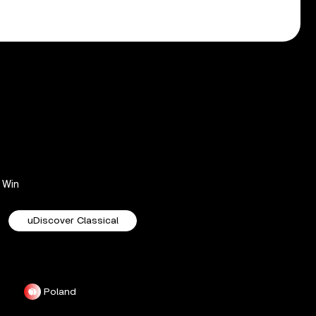
Win
uDiscover Classical
Poland