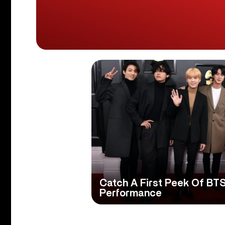
Catch A First Peek Of BT
Performance