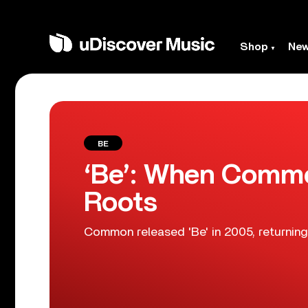
Shop
Ne
BE
‘Be’: When Commo
Roots
Common released 'Be' in 2005, returning 