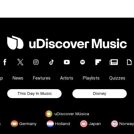
op
News
Features
Artists
Playlists
Quizzes
This Day In Music
Disney
uDiscover Música
a
Germany
Holland
Japan
Norway