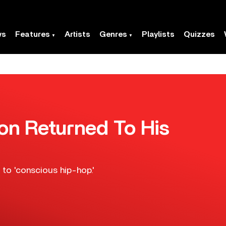
ws
Features
Artists
Genres
Playlists
Quizzes
n Returned To His
to 'conscious hip-hop.'