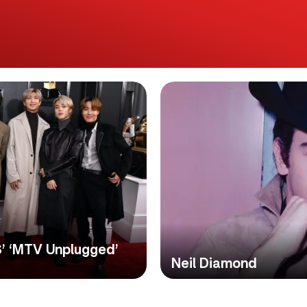
S’ ‘MTV Unplugged’
Neil Diamond