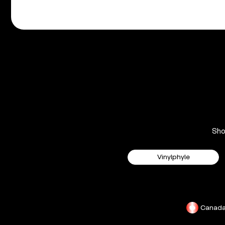
Sh
Vinylphyle
Canad