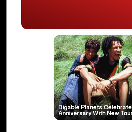
Digable Planets Celebrate
Anniversary With New Tou