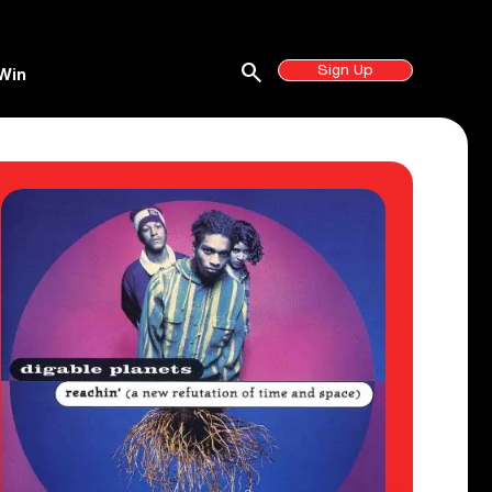
search
Sign Up
Win