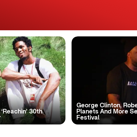
George Clinton, Robe
 ‘Reachin’ 30th
Planets And More Se
r
Festival