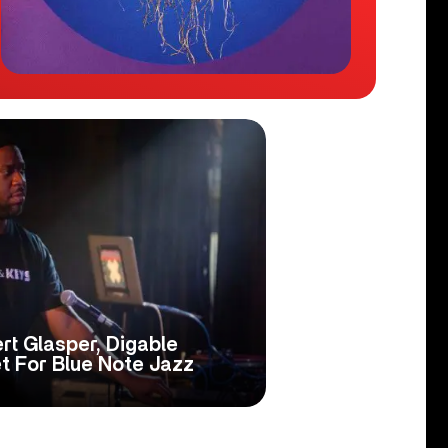
rt Glasper, Digable
t For Blue Note Jazz