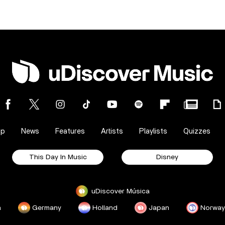
op
News
Features
Artists
Playlists
Quizzes
This Day In Music
Disney
uDiscover Música
a
Germany
Holland
Japan
Norway