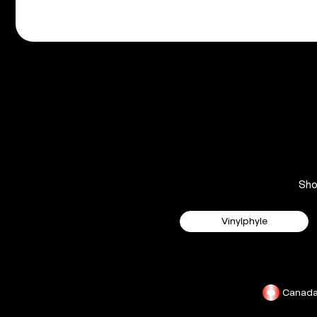
Sh
Vinylphyle
Canad