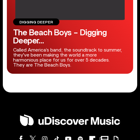
DIGGING DEEPER
The Beach Boys – Digging
Deeper…
Called America’s band, the soundtrack to summer,
they've been making the world a more
harmonious place for us for over 5 decades.
They are The Beach Boys.