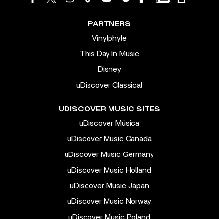
PARTNERS
Vinylphyle
This Day In Music
Disney
uDiscover Classical
UDISCOVER MUSIC SITES
uDiscover Música
uDiscover Music Canada
uDiscover Music Germany
uDiscover Music Holland
uDiscover Music Japan
uDiscover Music Norway
uDiscover Music Poland