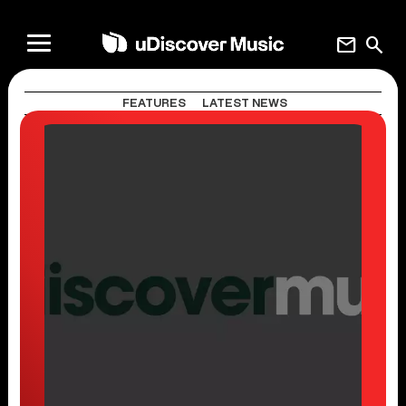
mail
search
FEATURES
LATEST NEWS