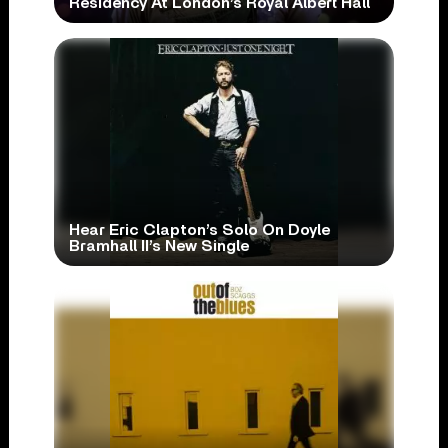
Residency At London’s Royal Albert Hall
Hear Eric Clapton’s Solo On Doyle
Bramhall II’s New Single