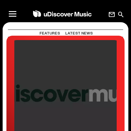
mail
search
FEATURES
LATEST NEWS