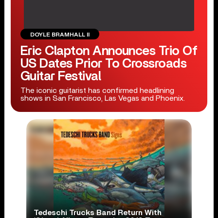
DOYLE BRAMHALL II
Eric Clapton Announces Trio Of
US Dates Prior To Crossroads
Guitar Festival
The iconic guitarist has confirmed headlining
shows in San Francisco, Las Vegas and Phoenix.
Tedeschi Trucks Band Return With