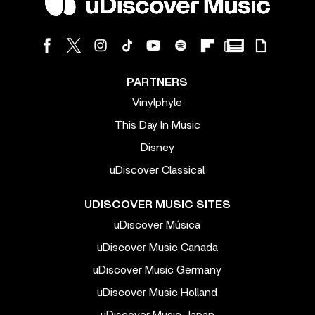
PARTNERS
Vinylphyle
This Day In Music
Disney
uDiscover Classical
UDISCOVER MUSIC SITES
uDiscover Música
uDiscover Music Canada
uDiscover Music Germany
uDiscover Music Holland