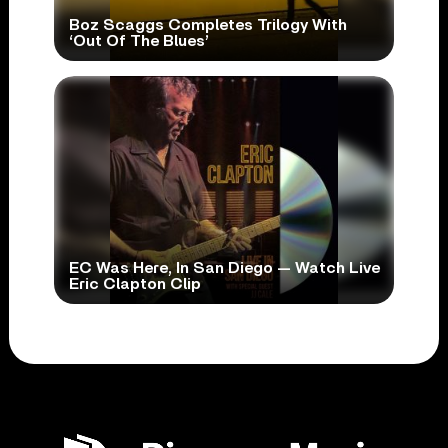
Boz Scaggs Completes Trilogy With
‘Out Of The Blues’
EC Was Here, In San Diego — Watch Live
Eric Clapton Clip