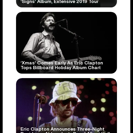
‘Signs’ Album, Extensive 2019 Tour
‘Xmas’ Comes Early As Eric Clapton
Tops Billboard Holiday Album Chart
Eric Clapton Announces Three-Night