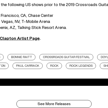
 the following US shows prior to the 2019 Crossroads Guitar
 Francisco, CA, Chase Center
 Vegas, NV, T-Mobile Arena
nix, AZ, Talking Stick Resort Arena.
 Clapton Artist Page
.
S
BONNIE RAITT
CROSSROADS GUITAR FESTIVAL
DOYL
TON
PAUL CARRACK
ROCK
ROCK LEGENDS
SH
See More Releases