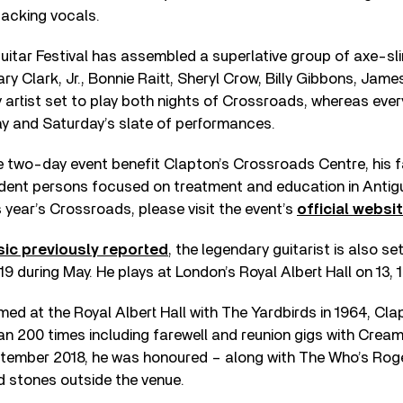
backing vocals.
tar Festival has assembled a superlative group of axe-sli
ry Clark, Jr., Bonnie Raitt, Sheryl Crow, Billy Gibbons, Jam
y artist set to play both nights of Crossroads, whereas every
ay and Saturday’s slate of performances.
two-day event benefit Clapton’s Crossroads Centre, his fa
ent persons focused on treatment and education in Antig
s year’s Crossroads, please visit the event’s
official websi
ic previously reported
, the legendary guitarist is also set
9 during May. He plays at London’s Royal Albert Hall on 13, 
rmed at the Royal Albert Hall with The Yardbirds in 1964, Cl
an 200 times including farewell and reunion gigs with Cre
eptember 2018, he was honoured – along with The Who’s Roge
d stones outside the venue.