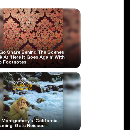
Go Share Behind The Scenes
 At ‘Here It Goes Again’ With
o Footnotes
 Montgomery’s ‘California
aming’ Gets Reissue