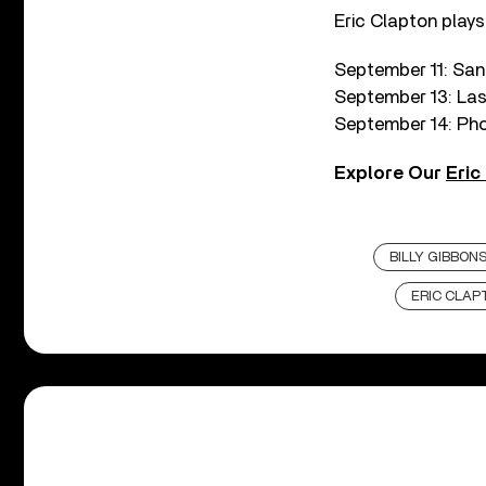
Eric Clapton plays
September 11: San
September 13: Las
September 14: Phoe
Explore Our
Eric
BILLY GIBBON
ERIC CLAP