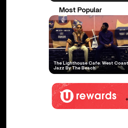
Most Popular
The Lighthouse Cafe: West Coas
Jazz By The Beach