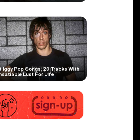
t Iggy Pop Songs: 20 Tracks With
nsatiable Lust For Life