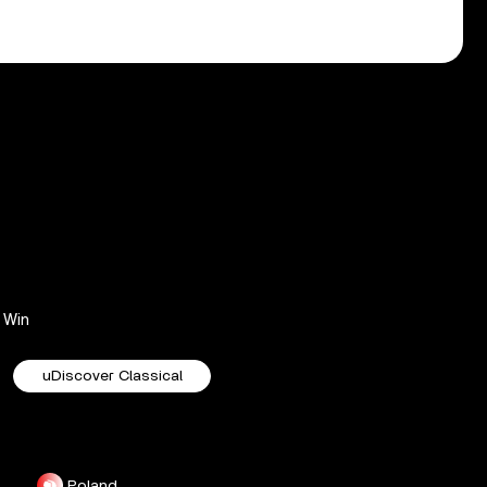
Win
uDiscover Classical
Poland