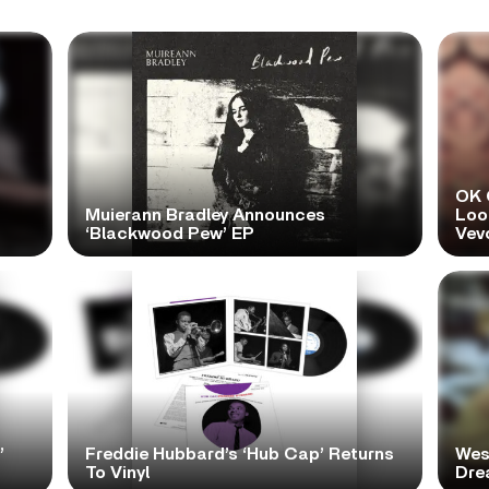
OK 
Muierann Bradley Announces
Look
‘Blackwood Pew’ EP
Vev
’
Freddie Hubbard’s ‘Hub Cap’ Returns
Wes
To Vinyl
Dre