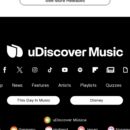
See More Releases
op
News
Features
Artists
Playlists
Quizzes
This Day In Music
Disney
uDiscover Música
a
Germany
Holland
Japan
Norway