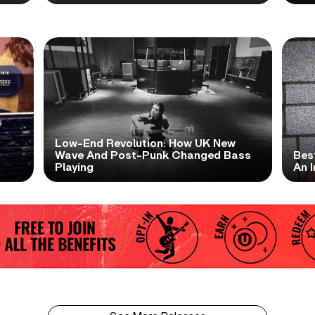
Low-End Revolution: How UK New
t
Wave And Post-Punk Changed Bass
Bes
Playing
An I