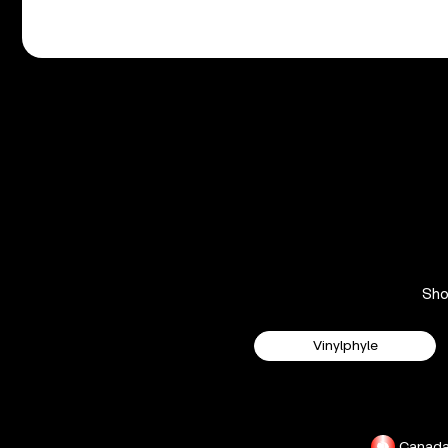
Sh
Vinylphyle
Canad