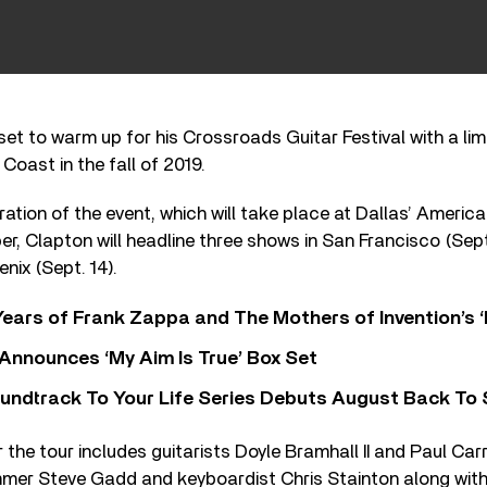
 set to warm up for his Crossroads Guitar Festival with a lim
Coast in the fall of 2019.
eration of the event, which will take place at Dallas’ America
, Clapton will headline three shows in San Francisco (Sept
nix (Sept. 14).
ears of Frank Zappa and The Mothers of Invention’s ‘
 Announces ‘My Aim Is True’ Box Set
undtrack To Your Life Series Debuts August Back To S
 the tour includes guitarists Doyle Bramhall II and Paul Car
mer Steve Gadd and keyboardist Chris Stainton along wit