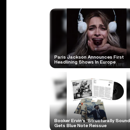
Paris Jackson Announces First
Headlining Shows In Europe
Booker Ervin’s ‘Structurally Sound
Gets Blue Note Reissue