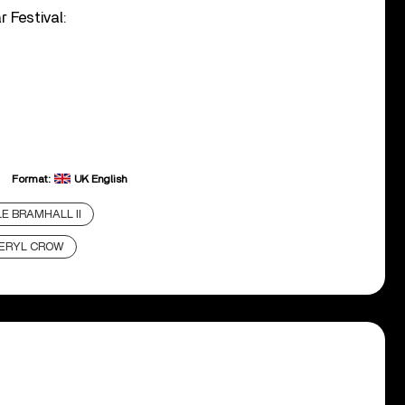
 Festival:
Format:
UK English
E BRAMHALL II
ERYL CROW