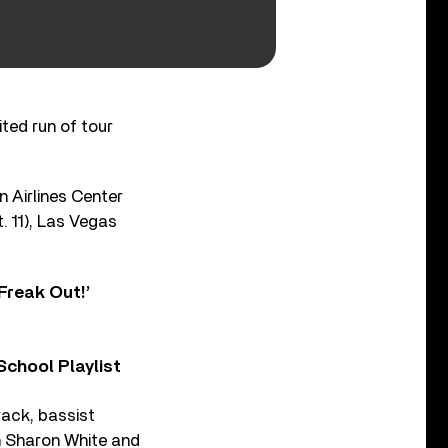
ited run of tour
n Airlines Center
. 11), Las Vegas
Freak Out!’
chool Playlist
rack, bassist
h Sharon White and