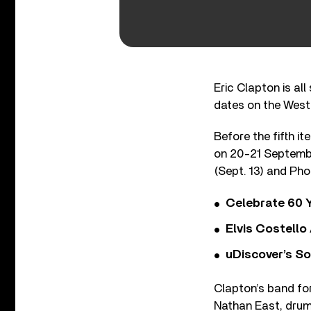
Eric Clapton is all
dates on the West 
Before the fifth it
on 20-21 September
(Sept. 13) and Phoe
Celebrate 60 Y
Elvis Costello
uDiscover’s So
Clapton’s band for
Nathan East, drum