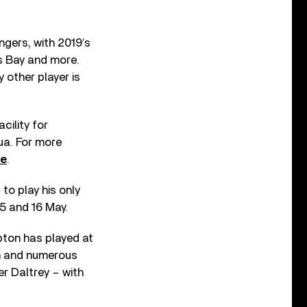
ngers, with 2019’s
es Bay and more.
 other player is
cility for
ua. For more
te
.
 to play his only
15 and 16 May.
apton has played at
am and numerous
r Daltrey – with