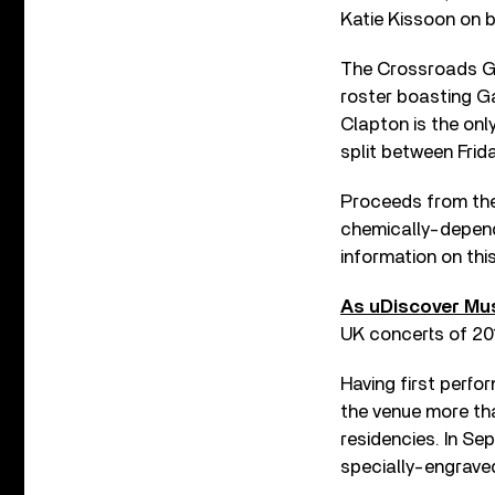
Katie Kissoon on 
The Crossroads Gui
roster boasting Ga
Clapton is the onl
split between Frid
Proceeds from the 
chemically-depend
information on thi
As uDiscover Mus
UK concerts of 201
Having first perfo
the venue more th
residencies. In S
specially-engrave