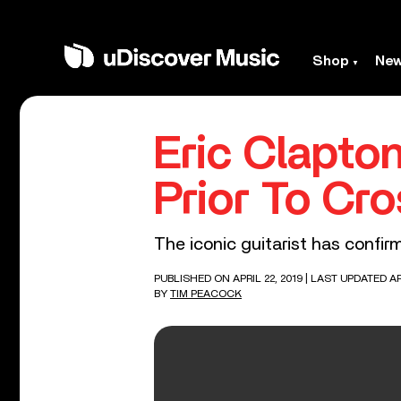
Shop
Ne
Eric Clapto
Prior To Cro
The iconic guitarist has confi
PUBLISHED ON APRIL 22, 2019
| LAST UPDATED AP
BY
TIM PEACOCK