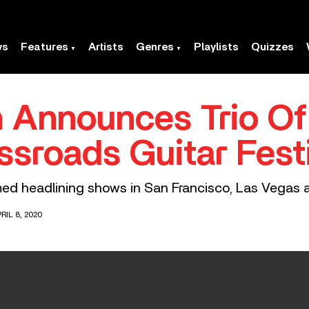
ws
Features
Artists
Genres
Playlists
Quizzes
n Announces Trio O
ssroads Guitar Fest
rmed headlining shows in San Francisco, Las Vegas 
RIL 8, 2020