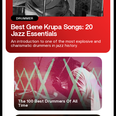
DRUMMER
Best Gene Krupa Songs: 20
Jazz Essentials
An introduction to one of the most explosive and
charismatic drummers in jazz history.
The 100 Best Drummers Of All
Time