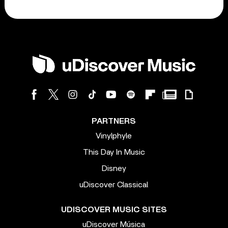
PARTNERS
Vinylphyle
This Day In Music
Disney
uDiscover Classical
UDISCOVER MUSIC SITES
uDiscover Música