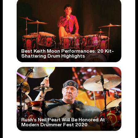
Best Keith Moon Performances: 20 Kit-
Shattering Drum Highlights
Rush’s Neil Peart Will Be Honored At
Modern Drummer Fest 2020