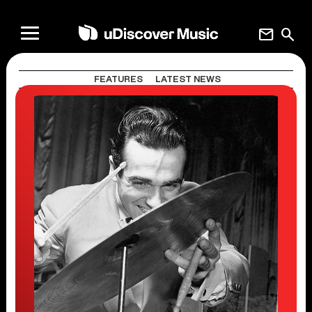
mail
search
FEATURES
LATEST NEWS