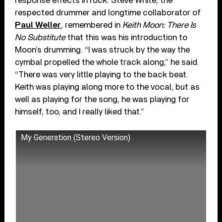
response effects in rock. Steve White, the
respected drummer and longtime collaborator of
Paul Weller
, remembered in
Keith Moon: There Is
No Substitute
that this was his introduction to
Moon’s drumming. “I was struck by the way the
cymbal propelled the whole track along,” he said.
“There was very little playing to the back beat.
Keith was playing along more to the vocal, but as
well as playing for the song, he was playing for
himself, too, and I really liked that.”
My Generation (Stereo Version)