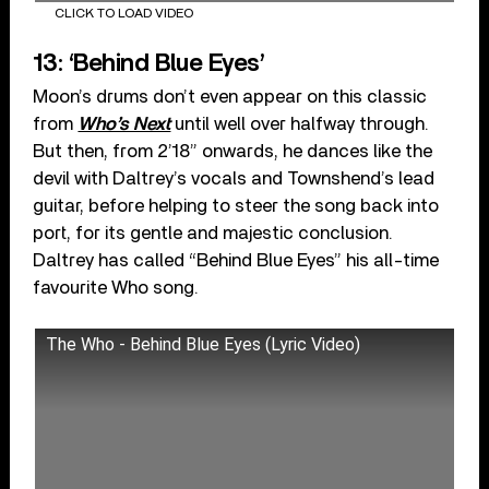
CLICK TO LOAD VIDEO
13: ‘Behind Blue Eyes’
Moon’s drums don’t even appear on this classic
from
Who’s Next
until well over halfway through.
But then, from 2’18” onwards, he dances like the
devil with Daltrey’s vocals and Townshend’s lead
guitar, before helping to steer the song back into
port, for its gentle and majestic conclusion.
Daltrey has called “Behind Blue Eyes” his all-time
favourite Who song.
The Who - Behind Blue Eyes (Lyric Video)