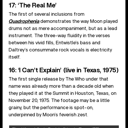
17: ‘The Real Me’
The first of several inclusions from
Quadrophenia
demonstrates the way Moon played
drums not as mere accompaniment, but as a lead
instrument. The three-way fluidity in the verses
between his vivid fills, Entwistle’s bass and
Daltrey’s consummate rock vocals is electricity
itself.
16: ‘I Can’t Explain’ (live in Texas, 1975)
The first single release by The Who under that
name was already more than a decade old when
they played it at the Summit in Houston, Texas, on
November 20, 1975. The footage may be a little
grainy, but the performance is spot-on,
underpinned by Moon’s feverish zest.