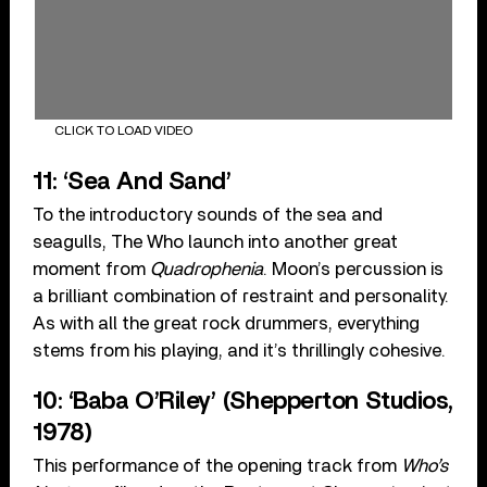
CLICK TO LOAD VIDEO
11: ‘Sea And Sand’
To the introductory sounds of the sea and
seagulls, The Who launch into another great
moment from
Quadrophenia
. Moon’s percussion is
a brilliant combination of restraint and personality.
As with all the great rock drummers, everything
stems from his playing, and it’s thrillingly cohesive.
10: ‘Baba O’Riley’ (Shepperton Studios,
1978)
This performance of the opening track from
Who’s