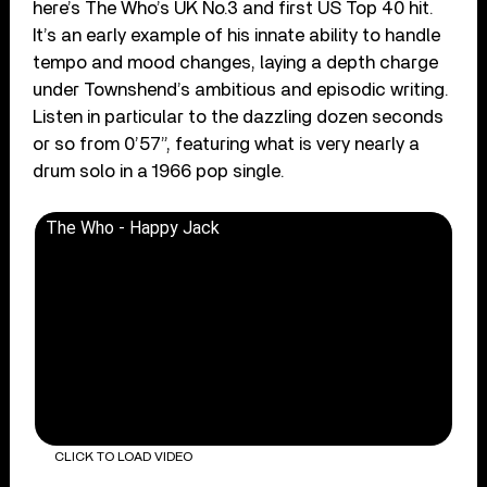
here’s The Who’s UK No.3 and first US Top 40 hit.
It’s an early example of his innate ability to handle
tempo and mood changes, laying a depth charge
under Townshend’s ambitious and episodic writing.
Listen in particular to the dazzling dozen seconds
or so from 0’57”, featuring what is very nearly a
drum solo in a 1966 pop single.
The Who - Happy Jack
CLICK TO LOAD VIDEO