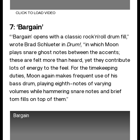
CLICK TO LOAD VIDEO
7: ‘Bargain’
“‘Bargain’ opens with a classic rock’n’roll drum fill,”
wrote Brad Schlueter in
Drum!
, “in which Moon
plays snare ghost notes between the accents;
these are felt more than heard, yet they contribute
lots of energy to the feel. For the timekeeping
duties, Moon again makes frequent use of his
bass drum, playing eighth-notes of varying
volumes while hammering snare notes and brief
tom fills on top of them.”
Bargain