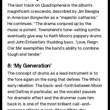
The last track on
Quadrophenia
is the album’s
magnificent crescendo, described by Jim Beviglia
in
American Songwriter
as a “majestic catharsis.”
He continues: “The drama conjured up by the
music is potent. Townshend’s tone-setting synths
eventually give way to Keith Moon’s peppery drums
and John Entwistle’s thudding bass…‘Love, Reign
O’er Me’ exemplifies the band’s ability to combine
tough and tender.”
8: ‘My Generation’
The concept of drums as a lead instrument is to
the fore again on the song that defines The Who’s
early rebellion. The back-and-forth between Moon
and Daltrey in particular, as the vocalist pauses
for dramatic effect and the drummer cues him
back in, is one of the most brilliant call-and-