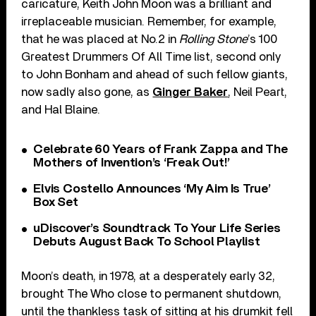
caricature, Keith John Moon was a brilliant and
irreplaceable musician. Remember, for example,
that he was placed at No.2 in
Rolling Stone
’s 100
Greatest Drummers Of All Time list, second only
to John Bonham and ahead of such fellow giants,
now sadly also gone, as
Ginger Baker
, Neil Peart,
and Hal Blaine.
Celebrate 60 Years of Frank Zappa and The
Mothers of Invention’s ‘Freak Out!’
Elvis Costello Announces ‘My Aim Is True’
Box Set
uDiscover’s Soundtrack To Your Life Series
Debuts August Back To School Playlist
Moon’s death, in 1978, at a desperately early 32,
brought The Who close to permanent shutdown,
until the thankless task of sitting at his drumkit fell