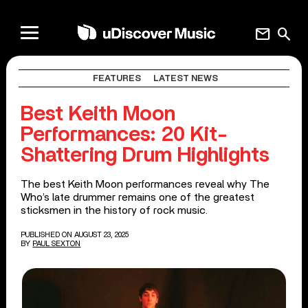
mail
search
FEATURES
LATEST NEWS
Best Keith Moon
Performances: 20 Kit-
Shattering Drum Highlights
The best Keith Moon performances reveal why The
Who’s late drummer remains one of the greatest
sticksmen in the history of rock music.
PUBLISHED ON AUGUST 23, 2025
BY
PAUL SEXTON