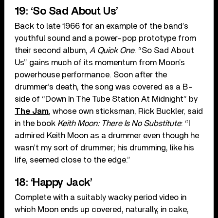
19: ‘So Sad About Us’
Back to late 1966 for an example of the band’s
youthful sound and a power-pop prototype from
their second album,
A Quick One
. “So Sad About
Us” gains much of its momentum from Moon’s
powerhouse performance. Soon after the
drummer’s death, the song was covered as a B-
side of “Down In The Tube Station At Midnight” by
The Jam
, whose own sticksman, Rick Buckler, said
in the book
Keith Moon: There Is No Substitute
: “I
admired Keith Moon as a drummer even though he
wasn’t my sort of drummer; his drumming, like his
life, seemed close to the edge.”
18: ‘Happy Jack’
Complete with a suitably wacky period video in
which Moon ends up covered, naturally, in cake,