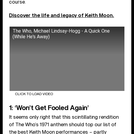
course.
Discover the life and legacy of Keith Moon.
The Who, Michael Lindsay-Hogg - A Quick One
(While He's Away)
CLICK TO LOAD VIDEO
1: ‘Won’t Get Fooled Again’
It seems only right that this scintillating rendition
of The Who’s 1971 anthem should top our list of
the best Keith Moon performances – partly