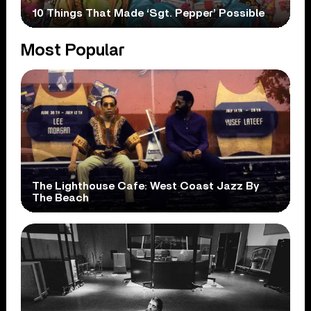
10 Things That Made ‘Sgt. Pepper’ Possible
Most Popular
The Lighthouse Cafe: West Coast Jazz By
The Beach