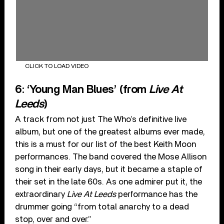
CLICK TO LOAD VIDEO
6: ‘Young Man Blues’ (from
Live At
Leeds
)
A track from not just The Who’s definitive live
album, but one of the greatest albums ever made,
this is a must for our list of the best Keith Moon
performances. The band covered the Mose Allison
song in their early days, but it became a staple of
their set in the late 60s. As one admirer put it, the
extraordinary
Live At Leeds
performance has the
drummer going “from total anarchy to a dead
stop, over and over.”