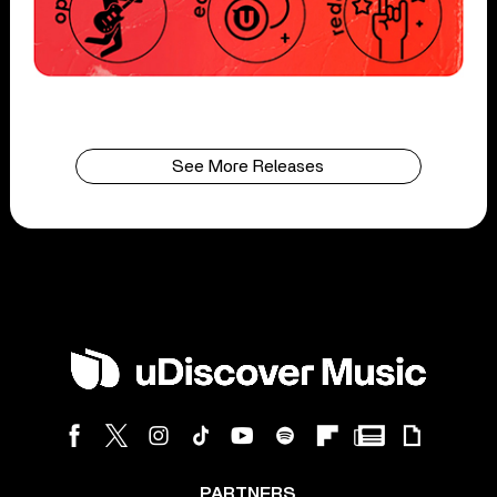
See More Releases
PARTNERS