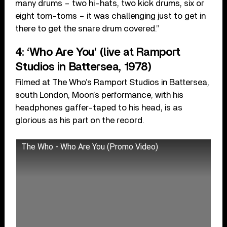
many drums – two hi-hats, two kick drums, six or
eight tom-toms – it was challenging just to get in
there to get the snare drum covered.”
4: ‘Who Are You’ (live at Ramport
Studios in Battersea, 1978)
Filmed at The Who’s Ramport Studios in Battersea,
south London, Moon’s performance, with his
headphones gaffer-taped to his head, is as
glorious as his part on the record.
The Who - Who Are You (Promo Video)