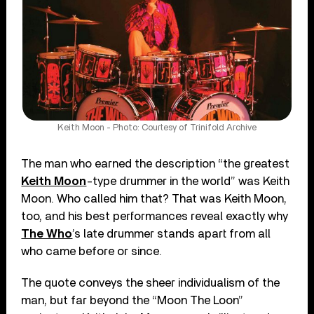
Keith Moon - Photo: Courtesy of Trinifold Archive
The man who earned the description “the greatest
Keith Moon
-type drummer in the world” was Keith
Moon. Who called him that? That was Keith Moon,
too, and his best performances reveal exactly why
The Who
’s late drummer stands apart from all
who came before or since.
The quote conveys the sheer individualism of the
man, but far beyond the “Moon The Loon”