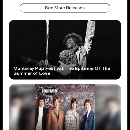
See More Releases
Monterey Pop Festival: The Epitome Of The
Summer of Love