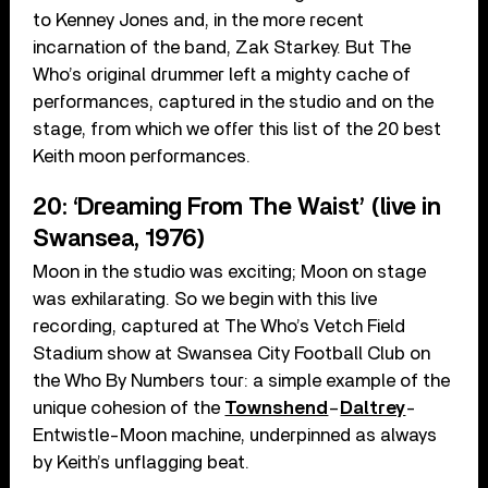
to Kenney Jones and, in the more recent
incarnation of the band, Zak Starkey. But The
Who’s original drummer left a mighty cache of
performances, captured in the studio and on the
stage, from which we offer this list of the 20 best
Keith moon performances.
20: ‘Dreaming From The Waist’ (live in
Swansea, 1976)
Moon in the studio was exciting; Moon on stage
was exhilarating. So we begin with this live
recording, captured at The Who’s Vetch Field
Stadium show at Swansea City Football Club on
the Who By Numbers tour: a simple example of the
unique cohesion of the
Townshend
–
Daltrey
-
Entwistle-Moon machine, underpinned as always
by Keith’s unflagging beat.