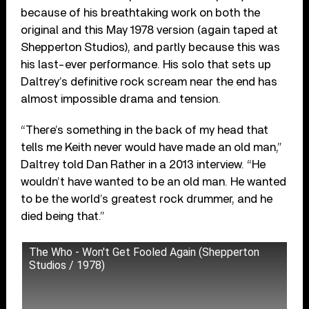
because of his breathtaking work on both the
original and this May 1978 version (again taped at
Shepperton Studios), and partly because this was
his last-ever performance. His solo that sets up
Daltrey’s definitive rock scream near the end has
almost impossible drama and tension.
“There’s something in the back of my head that
tells me Keith never would have made an old man,”
Daltrey told Dan Rather in a 2013 interview. “He
wouldn’t have wanted to be an old man. He wanted
to be the world’s greatest rock drummer, and he
died being that.”
The Who - Won't Get Fooled Again (Shepperton
Studios / 1978)