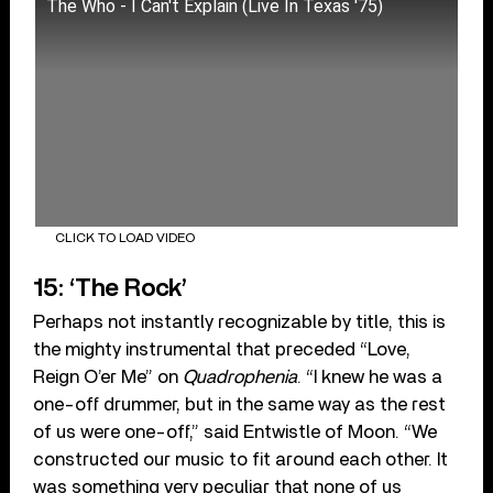
The Who - I Can't Explain (Live In Texas '75)
CLICK TO LOAD VIDEO
15: ‘The Rock’
Perhaps not instantly recognizable by title, this is
the mighty instrumental that preceded “Love,
Reign O’er Me” on
Quadrophenia
. “I knew he was a
one-off drummer, but in the same way as the rest
of us were one-off,” said Entwistle of Moon. “We
constructed our music to fit around each other. It
was something very peculiar that none of us