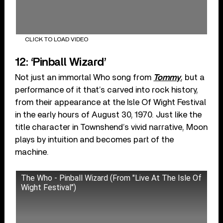
CLICK TO LOAD VIDEO
12: ‘Pinball Wizard’
Not just an immortal Who song from
Tommy
, but a
performance of it that’s carved into rock history,
from their appearance at the Isle Of Wight Festival
in the early hours of August 30, 1970. Just like the
title character in Townshend’s vivid narrative, Moon
plays by intuition and becomes part of the
machine.
The Who - Pinball Wizard (From "Live At The Isle Of
Wight Festival")