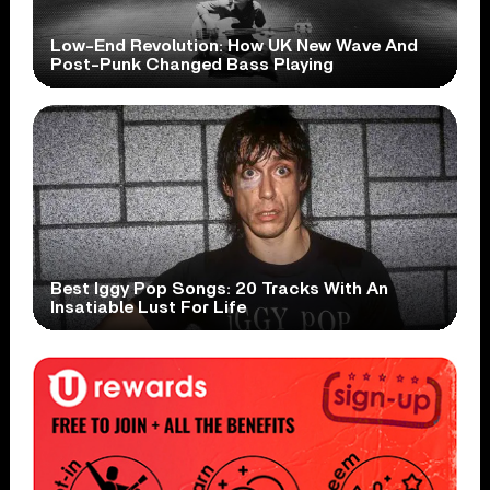
Low-End Revolution: How UK New Wave And
Post-Punk Changed Bass Playing
Best Iggy Pop Songs: 20 Tracks With An
Insatiable Lust For Life