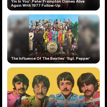
‘I’m In You’: Peter Frampton Comes Alive
Again With 1977 Follow-Up
The Influence Of The Beatles’ ‘Sgt. Pepper’