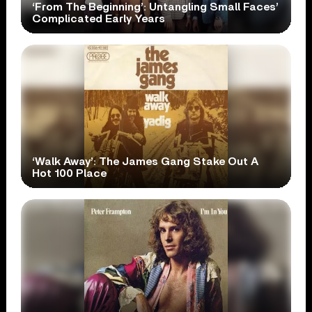
‘From The Beginning’: Untangling Small Faces’
Complicated Early Years
‘Walk Away’: The James Gang Stake Out A
Hot 100 Place