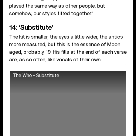
played the same way as other people, but
somehow, our styles fitted together.”
14: ‘Substitute’
The kit is smaller, the eyes a little wider, the antics
more measured, but this is the essence of Moon
aged, probably, 19. His fills at the end of each verse
are, as so often, like vocals of their own.
The Who - Substitute