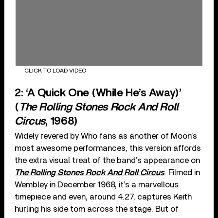
CLICK TO LOAD VIDEO
2: ‘A Quick One (While He’s Away)’
(
The Rolling Stones Rock And Roll
Circus
, 1968)
Widely revered by Who fans as another of Moon’s
most awesome performances, this version affords
the extra visual treat of the band’s appearance on
The Rolling Stones Rock And Roll Circus
. Filmed in
Wembley in December 1968, it’s a marvellous
timepiece and even, around 4.27, captures Keith
hurling his side tom across the stage. But of