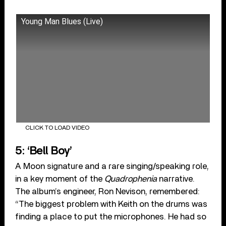
Young Man Blues (Live)
CLICK TO LOAD VIDEO
5: ‘Bell Boy’
A Moon signature and a rare singing/speaking role,
in a key moment of the
Quadrophenia
narrative.
The album’s engineer, Ron Nevison, remembered:
“The biggest problem with Keith on the drums was
finding a place to put the microphones. He had so