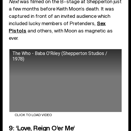
Next
was filmed on the B-stage at Shepperton just
a few months before Keith Moon’s death. It was
captured in front of an invited audience which
included lucky members of Pretenders,
Sex
Pistols
and others, with Moon as magnetic as
ever.
The Who - Baba O'Riley (Shepperton Studios /
1978)
CLICK TO LOAD VIDEO
9: ‘Love, Reign O’er Me‘