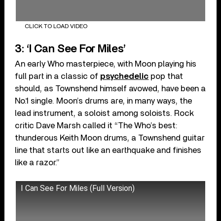
CLICK TO LOAD VIDEO
3: ‘I Can See For Miles’
An early Who masterpiece, with Moon playing his
full part in a classic of
psychedelic
pop that
should, as Townshend himself avowed, have been a
No.1 single. Moon’s drums are, in many ways, the
lead instrument, a soloist among soloists. Rock
critic Dave Marsh called it “The Who’s best:
thunderous Keith Moon drums, a Townshend guitar
line that starts out like an earthquake and finishes
like a razor.”
I Can See For Miles (Full Version)