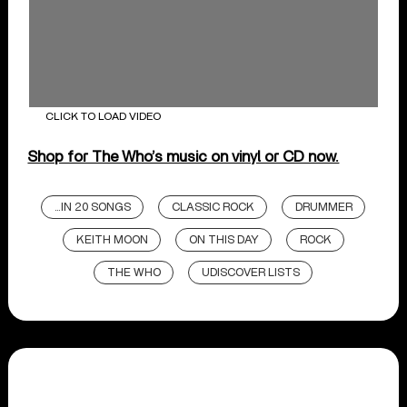
CLICK TO LOAD VIDEO
Shop for The Who’s music on vinyl or CD now.
...IN 20 SONGS
CLASSIC ROCK
DRUMMER
KEITH MOON
ON THIS DAY
ROCK
THE WHO
UDISCOVER LISTS