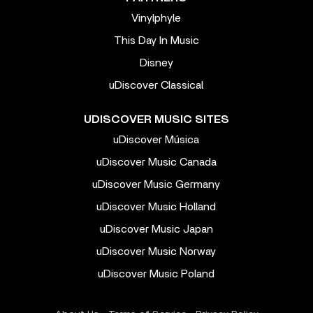
Vinylphyle
This Day In Music
Disney
uDiscover Classical
UDISCOVER MUSIC SITES
uDiscover Música
uDiscover Music Canada
uDiscover Music Germany
uDiscover Music Holland
uDiscover Music Japan
uDiscover Music Norway
uDiscover Music Poland