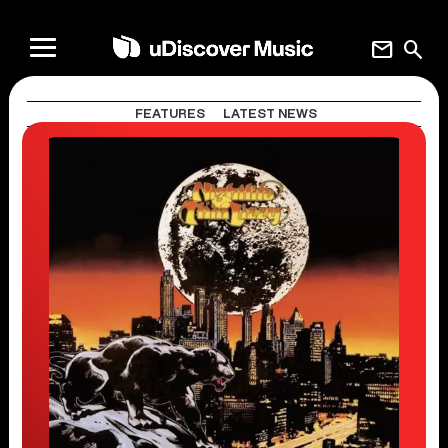
mail
search
FEATURES
LATEST NEWS