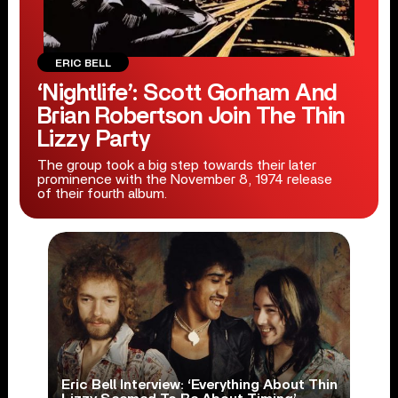
ERIC BELL
‘Nightlife’: Scott Gorham And
Brian Robertson Join The Thin
Lizzy Party
The group took a big step towards their later
prominence with the November 8, 1974 release
of their fourth album.
Eric Bell Interview: ‘Everything About Thin