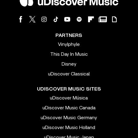
PARTNERS
Vinylphyle
This Day In Music
Disney
uDiscover Classical
UDISCOVER MUSIC SITES
uDiscover Música
uDiscover Music Canada
uDiscover Music Germany
uDiscover Music Holland
uDiscover Music Japan