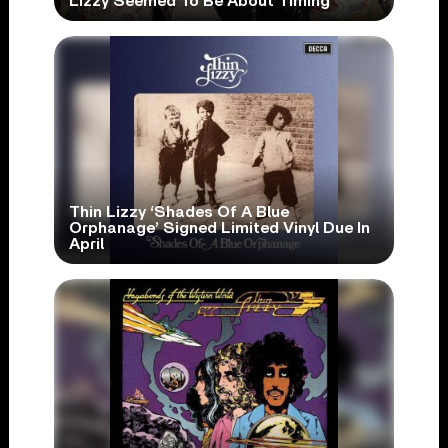
Lizzy Seemed To Be About Timing’
Thin Lizzy ‘Shades Of A Blue
Orphanage’ Signed Limited Vinyl Due In
April