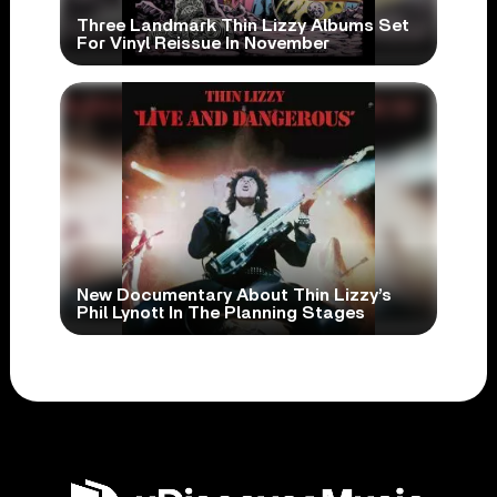
Three Landmark Thin Lizzy Albums Set
For Vinyl Reissue In November
New Documentary About Thin Lizzy’s
Phil Lynott In The Planning Stages