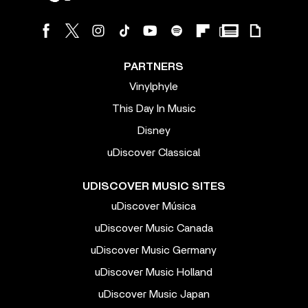
PARTNERS
Vinylphyle
This Day In Music
Disney
uDiscover Classical
UDISCOVER MUSIC SITES
uDiscover Música
uDiscover Music Canada
uDiscover Music Germany
uDiscover Music Holland
uDiscover Music Japan