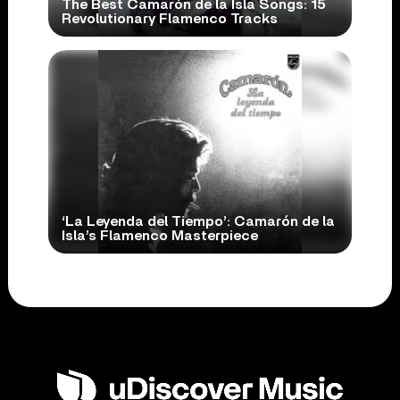
The Best Camarón de la Isla Songs: 15
Revolutionary Flamenco Tracks
‘La Leyenda del Tiempo’: Camarón de la
Isla’s Flamenco Masterpiece