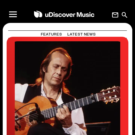
mail
search
FEATURES
LATEST NEWS