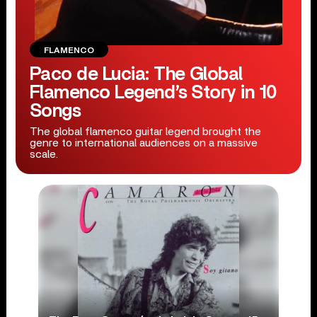
FLAMENCO
Paco de Lucia: The Global
Flamenco Legend’s Story in 10
Songs
The global flamenco guitar legend brought the
genre to international audiences on a massive
scale.