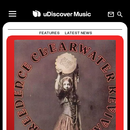
mail
search
FEATURES
LATEST NEWS