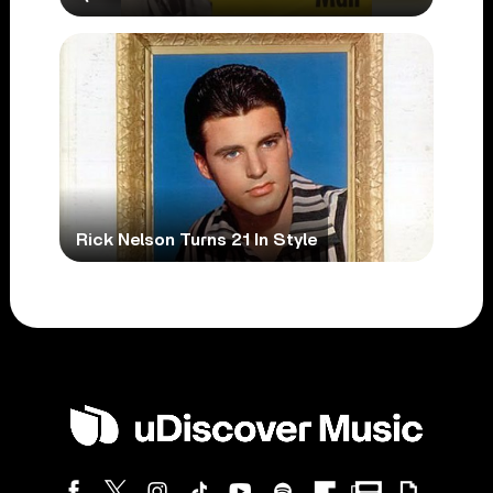
Rick Nelson Turns 21 In Style