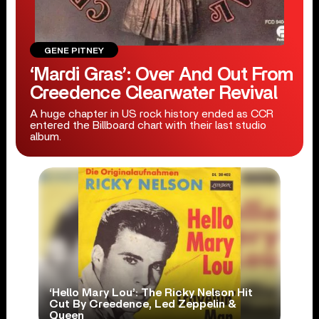
GENE PITNEY
‘Mardi Gras’: Over And Out From
Creedence Clearwater Revival
A huge chapter in US rock history ended as CCR
entered the Billboard chart with their last studio
album.
‘Hello Mary Lou’: The Ricky Nelson Hit
Cut By Creedence, Led Zeppelin &
Queen