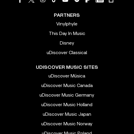
PARTNERS
Vinylphyle
This Day In Music
Disney
uDiscover Classical
UDISCOVER MUSIC SITES
uDiscover Música
uDiscover Music Canada
uDiscover Music Germany
uDiscover Music Holland
uDiscover Music Japan
uDiscover Music Norway
uDiscover Music Poland