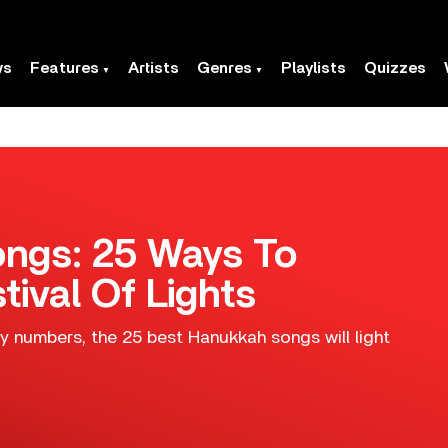
ws
Features
Artists
Genres
Playlists
Quizzes
ngs: 25 Ways To
tival Of Lights
y numbers, the 25 best Hanukkah songs will light