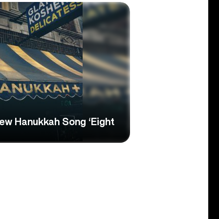
ew Hanukkah Song ‘Eight