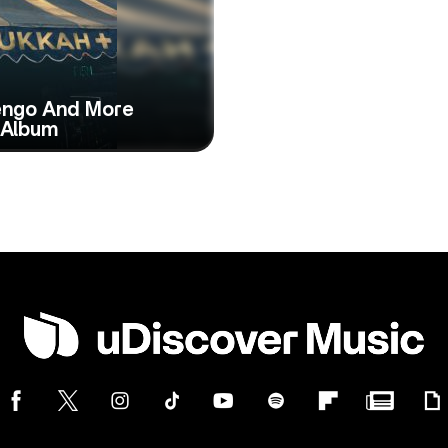
Tengo And More
 Album