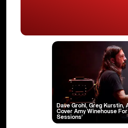
Dave Grohl, Greg Kurstin, 
Cover Amy Winehouse For
Sessions’