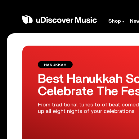
Shop
Ne
HANUKKAH
Best Hanukkah So
Celebrate The Fes
From traditional tunes to offbeat comed
up all eight nights of your celebrations.