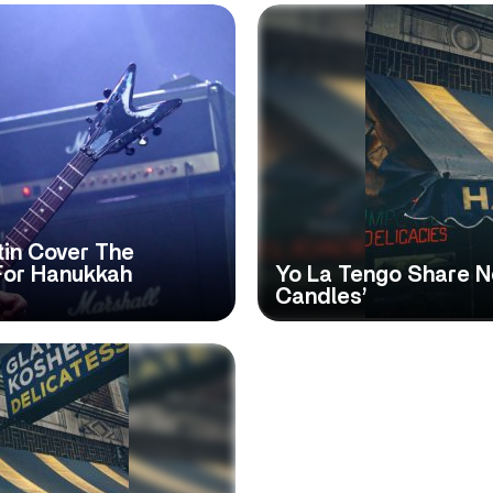
tin Cover The
For Hanukkah
Yo La Tengo Share N
Candles’