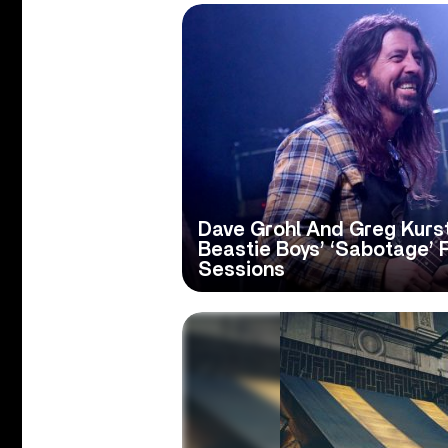
Dave Grohl And Greg Kurs
Beastie Boys’ ‘Sabotage’ 
Sessions