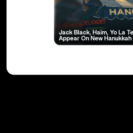
Jack Black, Haim, Yo La 
Appear On New Hanukkah