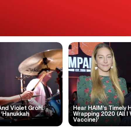
And Violet Grohl
Hear HAIM’s Timely H
 ‘Hanukkah
Wrapping 2020 (All I
Vaccine)’