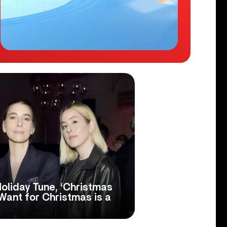
oliday Tune, ‘Christmas
 Want for Christmas is a