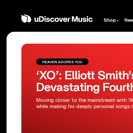
Shop
Ne
HEAVEN ADORES YOU
‘XO’: Elliott Smith
Devastating Four
Moving closer to the mainstream with ‘XO’
while making his deeply personal songs r