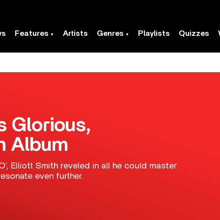
ws
Features
Artists
Genres
Playlists
Quizzes
’s Glorious,
th Album
, Elliott Smith reveled in all he could master
esonate even further.