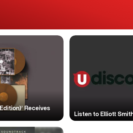
 Edition)’ Receives
Listen to Elliott Sm