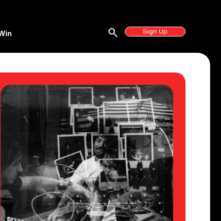
search
Sign Up
Win