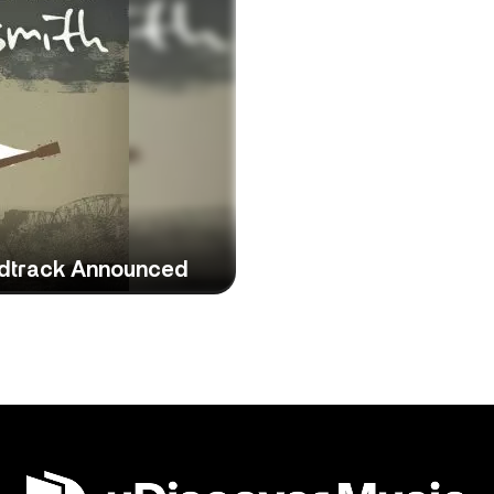
ndtrack Announced