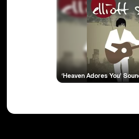
‘Heaven Adores You’ Sou