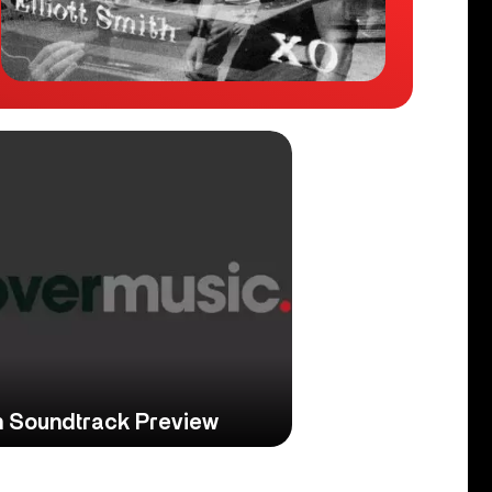
ith Soundtrack Preview