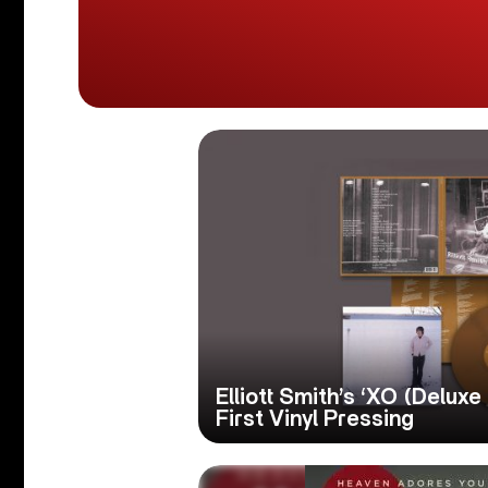
Elliott Smith’s ‘XO (Deluxe
First Vinyl Pressing