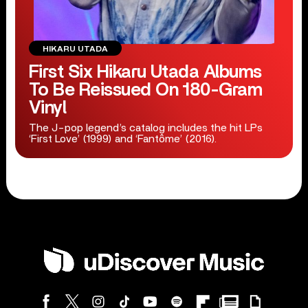
HIKARU UTADA
First Six Hikaru Utada Albums
To Be Reissued On 180-Gram
Vinyl
The J-pop legend’s catalog includes the hit LPs
‘First Love’ (1999) and ‘Fantôme’ (2016).