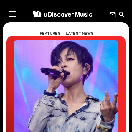
mail
search
FEATURES
LATEST NEWS