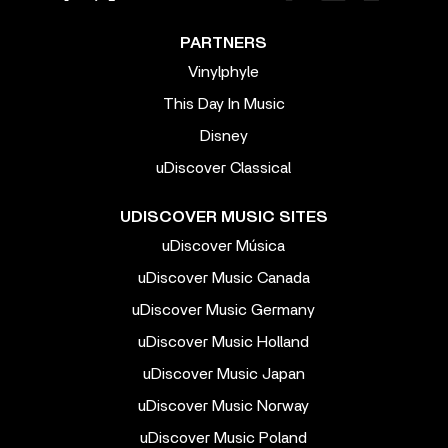
PARTNERS
Vinylphyle
This Day In Music
Disney
uDiscover Classical
UDISCOVER MUSIC SITES
uDiscover Música
uDiscover Music Canada
uDiscover Music Germany
uDiscover Music Holland
uDiscover Music Japan
uDiscover Music Norway
uDiscover Music Poland