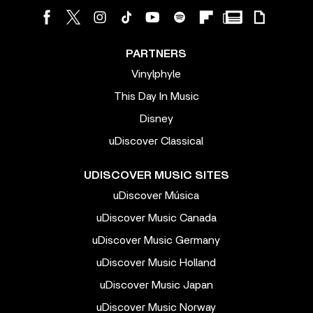
PARTNERS
Vinylphyle
This Day In Music
Disney
uDiscover Classical
UDISCOVER MUSIC SITES
uDiscover Música
uDiscover Music Canada
uDiscover Music Germany
uDiscover Music Holland
uDiscover Music Japan
uDiscover Music Norway