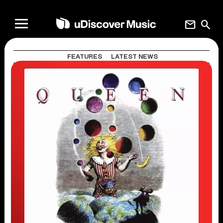
mail
search
FEATURES
LATEST NEWS