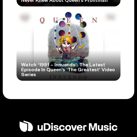
Never Knew About Queen’s Frontman
Watch ‘1991 – Innuendo’: The Latest
Episode In Queen’s ‘The Greatest’ Video
Series