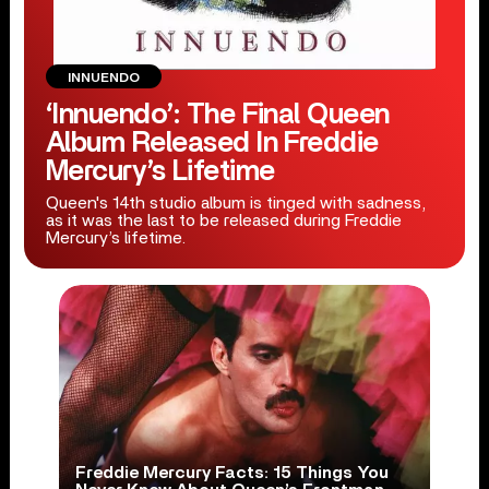
INNUENDO
‘Innuendo’: The Final Queen
Album Released In Freddie
Mercury’s Lifetime
Queen's 14th studio album is tinged with sadness,
as it was the last to be released during Freddie
Mercury’s lifetime.
Freddie Mercury Facts: 15 Things You