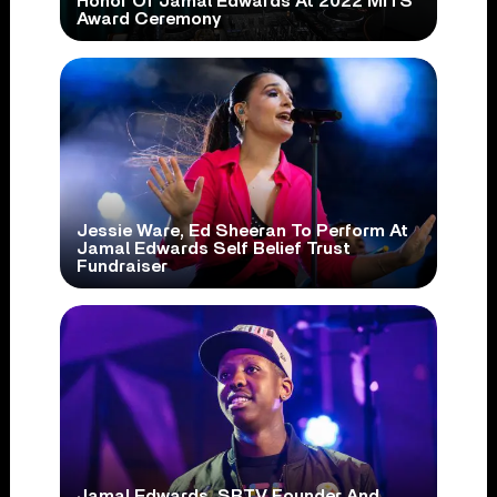
Honor Of Jamal Edwards At 2022 MITS
Award Ceremony
Jessie Ware, Ed Sheeran To Perform At
Jamal Edwards Self Belief Trust
Fundraiser
Jamal Edwards, SBTV Founder And