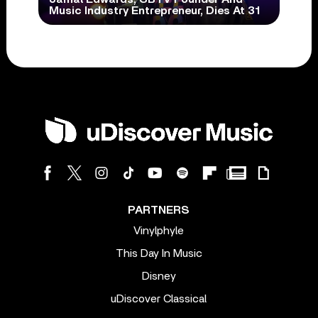
Music Industry Entrepreneur, Dies At 31
PARTNERS
Vinylphyle
This Day In Music
Disney
uDiscover Classical