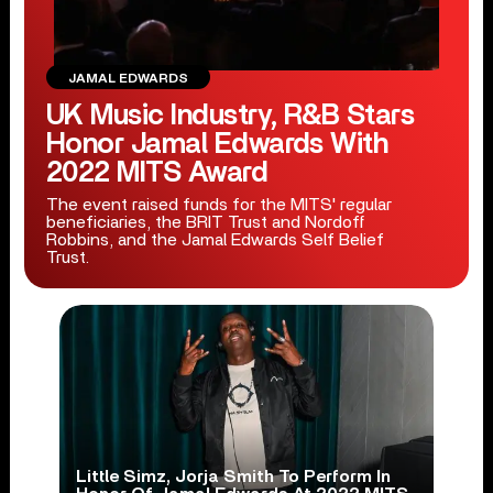
JAMAL EDWARDS
UK Music Industry, R&B Stars
Honor Jamal Edwards With
2022 MITS Award
The event raised funds for the MITS' regular
beneficiaries, the BRIT Trust and Nordoff
Robbins, and the Jamal Edwards Self Belief
Trust.
Little Simz, Jorja Smith To Perform In