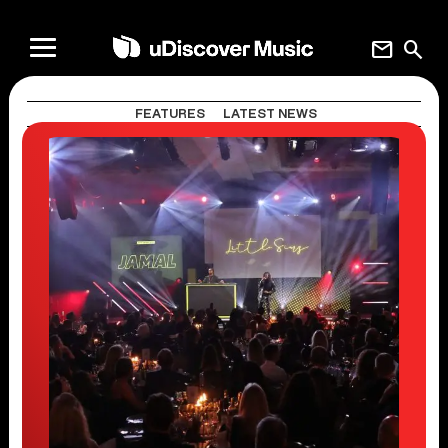
mail
search
FEATURES
LATEST NEWS