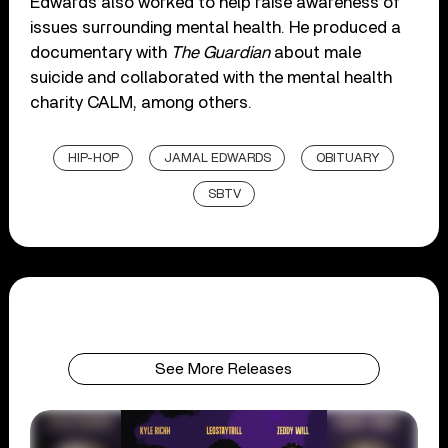
Edwards also worked to help raise awareness of
issues surrounding mental health. He produced a
documentary with
The Guardian
about male
suicide and collaborated with the mental health
charity CALM, among others.
HIP-HOP
JAMAL EDWARDS
OBITUARY
SBTV
See More Releases