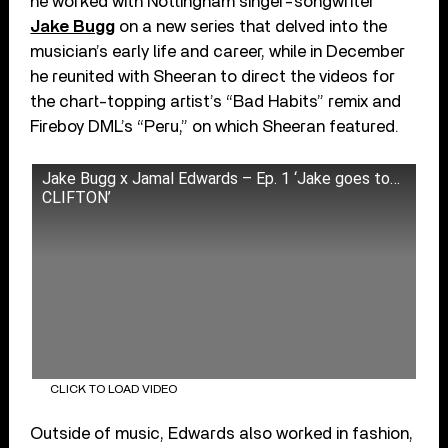
he worked with Nottingham singer-songwriter
Jake Bugg
on a new series that delved into the
musician’s early life and career, while in December
he reunited with Sheeran to direct the videos for
the chart-topping artist’s “Bad Habits” remix and
Fireboy DML’s “Peru,” on which Sheeran featured.
Jake Bugg x Jamal Edwards – Ep. 1 ‘Jake goes to…
CLIFTON’
CLICK TO LOAD VIDEO
Outside of music, Edwards also worked in fashion,