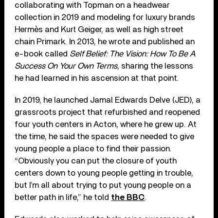
collaborating with Topman on a headwear
collection in 2019 and modeling for luxury brands
Hermès and Kurt Geiger, as well as high street
chain Primark. In 2013, he wrote and published an
e-book called
Self Belief: The Vision: How To Be A
Success On Your Own Terms
, sharing the lessons
he had learned in his ascension at that point.
In 2019, he launched Jamal Edwards Delve (JED), a
grassroots project that refurbished and reopened
four youth centers in Acton, where he grew up. At
the time, he said the spaces were needed to give
young people a place to find their passion.
“Obviously you can put the closure of youth
centers down to young people getting in trouble,
but I’m all about trying to put young people on a
better path in life,” he told
the BBC
.