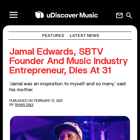
mail
search
FEATURES
LATEST NEWS
Jamal Edwards, SBTV
Founder And Music Industry
Entrepreneur, Dies At 31
‘Jamal was an inspiration to myself and so many,‘ said
his mother.
PUBLISHED ON FEBRUARY 21, 2022
BY
RHIAN DALY