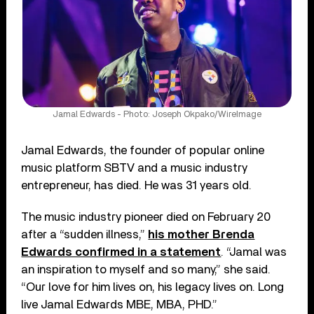
Jamal Edwards - Photo: Joseph Okpako/WireImage
Jamal Edwards, the founder of popular online
music platform SBTV and a music industry
entrepreneur, has died. He was 31 years old.
The music industry pioneer died on February 20
after a “sudden illness,”
his mother Brenda
Edwards confirmed in a statement
. “Jamal was
an inspiration to myself and so many,” she said.
“Our love for him lives on, his legacy lives on. Long
live Jamal Edwards MBE, MBA, PHD.”