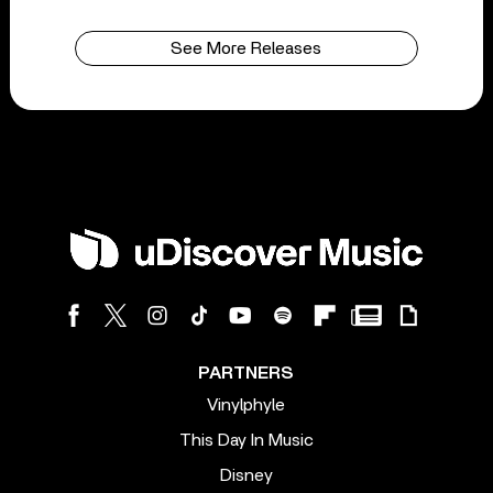
See More Releases
PARTNERS
Vinylphyle
This Day In Music
Disney