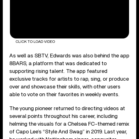
CLICK TO LOAD VIDEO
As well as SBTV, Edwards was also behind the app
8BARS, a platform that was dedicated to
supporting rising talent. The app featured
exclusive tracks for artists to rap, sing, or produce
over and showcase their skills, with other users
able to vote on their favorites in weekly events.
The young pioneer returned to directing videos at
several points throughout his career, including
helming the visuals for a Chelsea FC-themed remix
of Capo Lee’s “Style And Swag” in 2019. Last year,