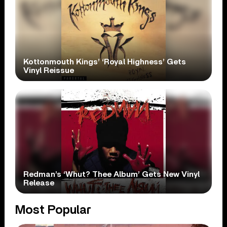
Kottonmouth Kings’ ‘Royal Highness’ Gets
Vinyl Reissue
Redman’s ‘Whut? Thee Album’ Gets New Vinyl
Release
Most Popular