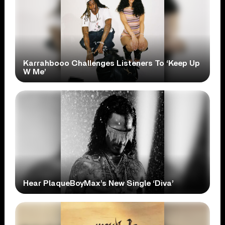
Karrahbooo Challenges Listeners To ‘Keep Up
W Me’
Hear PlaqueBoyMax’s New Single ‘Diva’