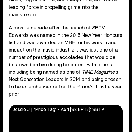
leading force in propelling grime into the
mainstream.
Almost a decade after the launch of SBTV,
Edwards was named in the 2015 New Year Honours
list and was awarded an MBE for his work in and
impact on the music industry. It was just one of a
number of prestigious accolades that would be
bestowed on him during his career, with others
including being named as one of
TIME Magazine
’s
Next Generation Leaders in 2014 and being chosen
to be an ambassador for The Prince’s Trust a year
prior.
Jessie J | "Price Tag" - A64 [S2.EP13]: SBTV