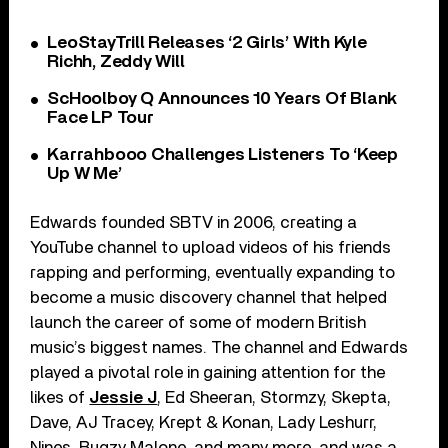
LeoStayTrill Releases ‘2 Girls’ With Kyle
Richh, Zeddy Will
ScHoolboy Q Announces 10 Years Of Blank
Face LP Tour
Karrahbooo Challenges Listeners To ‘Keep
Up W Me’
Edwards founded SBTV in 2006, creating a
YouTube channel to upload videos of his friends
rapping and performing, eventually expanding to
become a music discovery channel that helped
launch the career of some of modern British
music’s biggest names. The channel and Edwards
played a pivotal role in gaining attention for the
likes of
Jessie J
, Ed Sheeran, Stormzy, Skepta,
Dave, AJ Tracey, Krept & Konan, Lady Leshurr,
Nines, Bugzy Malone, and many more, and was a