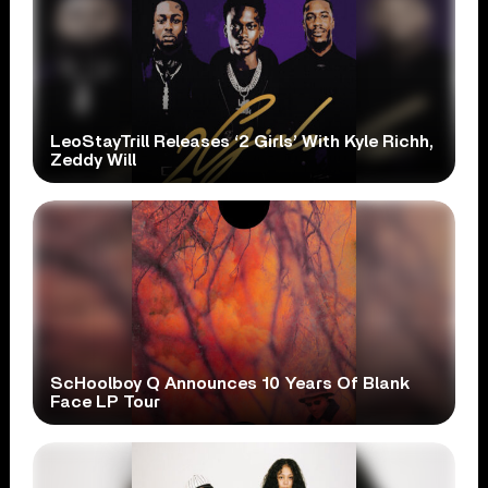
LeoStayTrill Releases ‘2 Girls’ With Kyle Richh,
Zeddy Will
ScHoolboy Q Announces 10 Years Of Blank
Face LP Tour