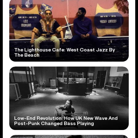
The Lighthouse Cafe: West Coast Jazz By
The Beach
Low-End Revolution: How UK New Wave And
Post-Punk Changed Bass Playing