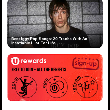
Best Iggy Pop Songs: 20 Tracks With An
Insatiable Lust For Life