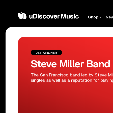
Shop
Ne
JET AIRLINER
Steve Miller Band
The San Francisco band led by Steve Mil
singles as well as a reputation for playing