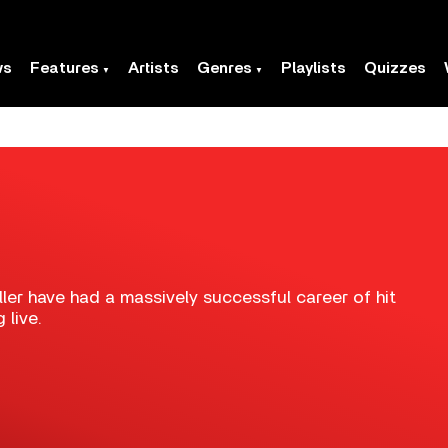
ws
Features
Artists
Genres
Playlists
Quizzes
ler have had a massively successful career of hit
 live.