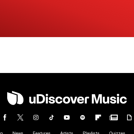
op
News
Features
Artists
Playlists
Quizzes