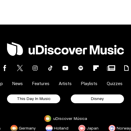
op
News
Features
Artists
Playlists
Quizzes
This Day In Music
Disney
uDiscover Música
a
Germany
Holland
Japan
Norway