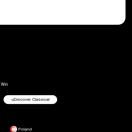
Win
uDiscover Classical
Poland