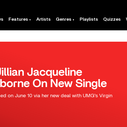
ws
Features
Artists
Genres
Playlists
Quizzes
illian Jacqueline
borne On New Single
sed on June 10 via her new deal with UMG's Virgin