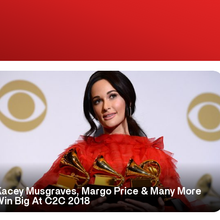
Kacey Musgraves, Margo Price & Many More
Win Big At C2C 2018