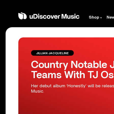
Shop
Ne
JILLIAN JACQUELINE
Country Notable J
Teams With TJ Os
Her debut album ‘Honestly’ will be relea
Music.