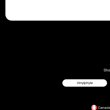
Sh
Vinylphyle
Canad