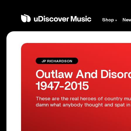
Shop
Ne
JP RICHARDSON
Outlaw And Disor
1947-2015
These are the real heroes of country mus
damn what anybody thought and spat in t