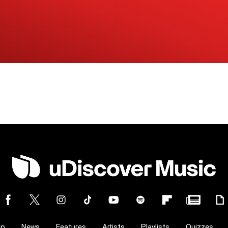
op
News
Features
Artists
Playlists
Quizzes