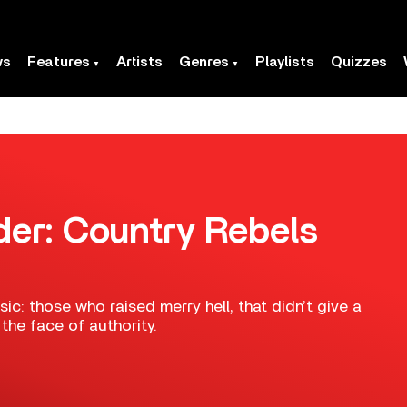
ws
Features
Artists
Genres
Playlists
Quizzes
der: Country Rebels
ic: those who raised merry hell, that didn’t give a
he face of authority.