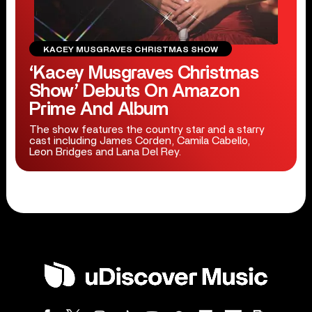
KACEY MUSGRAVES CHRISTMAS SHOW
‘Kacey Musgraves Christmas
Show’ Debuts On Amazon
Prime And Album
The show features the country star and a starry
cast including James Corden, Camila Cabello,
Leon Bridges and Lana Del Rey.