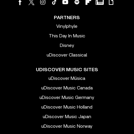
PARTNERS
Vinylphyle
This Day In Music
Disney
uDiscover Classical
UDISCOVER MUSIC SITES
uDiscover Música
uDiscover Music Canada
uDiscover Music Germany
uDiscover Music Holland
uDiscover Music Japan
uDiscover Music Norway