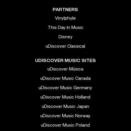
PARTNERS
Vinylphyle
This Day In Music
Disney
uDiscover Classical
UDISCOVER MUSIC SITES
uDiscover Música
uDiscover Music Canada
uDiscover Music Germany
uDiscover Music Holland
uDiscover Music Japan
uDiscover Music Norway
uDiscover Music Poland