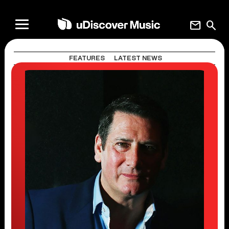
mail
search
FEATURES
LATEST NEWS