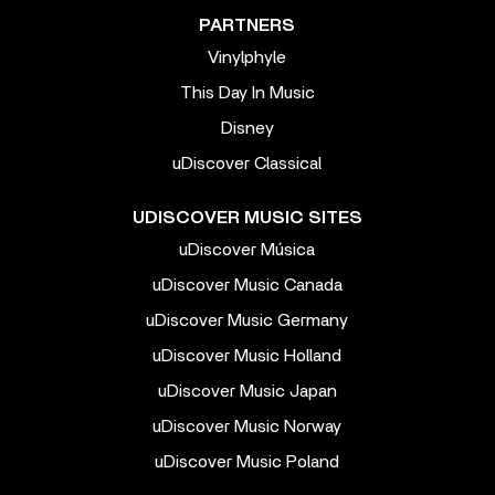
PARTNERS
Vinylphyle
This Day In Music
Disney
uDiscover Classical
UDISCOVER MUSIC SITES
uDiscover Música
uDiscover Music Canada
uDiscover Music Germany
uDiscover Music Holland
uDiscover Music Japan
uDiscover Music Norway
uDiscover Music Poland