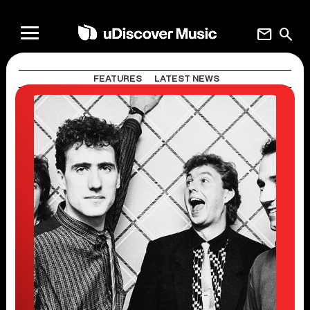
mail
search
FEATURES
LATEST NEWS