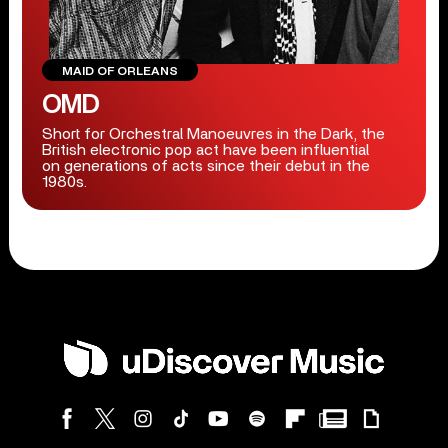
MAID OF ORLEANS
OMD
Short for Orchestral Manoeuvres in the Dark, the
British electronic pop act have been influential
on generations of acts since their debut in the
1980s.