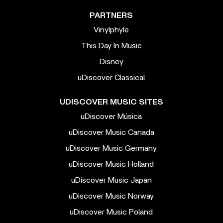
PARTNERS
Vinylphyle
This Day In Music
Disney
uDiscover Classical
UDISCOVER MUSIC SITES
uDiscover Música
uDiscover Music Canada
uDiscover Music Germany
uDiscover Music Holland
uDiscover Music Japan
uDiscover Music Norway
uDiscover Music Poland