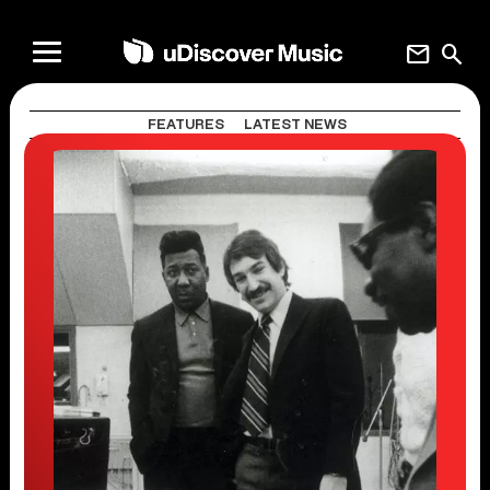
mail
search
FEATURES
LATEST NEWS