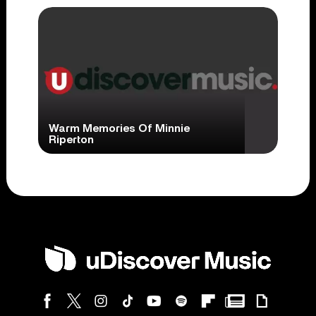
Warm Memories Of Minnie
Riperton