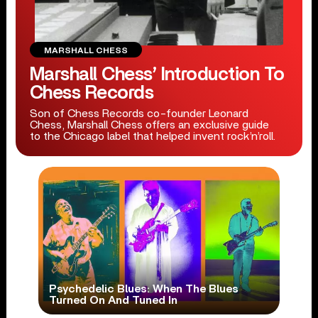
MARSHALL CHESS
Marshall Chess’ Introduction To
Chess Records
Son of Chess Records co-founder Leonard
Chess, Marshall Chess offers an exclusive guide
to the Chicago label that helped invent rock’n’roll.
Psychedelic Blues: When The Blues
Turned On And Tuned In