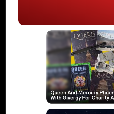
Queen And Mercury Phoeni
With Givergy For Charity 