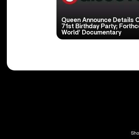
Queen Announce Details O
71st Birthday Party; Fort
World’ Documentary
Sh