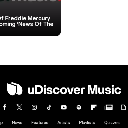
f Freddie Mercury
hcoming ‘News Of The
op
News
Features
Artists
Playlists
Quizzes