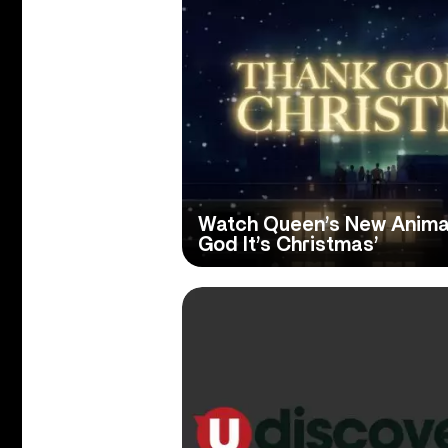
Watch Queen’s New Animat
God It’s Christmas’