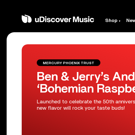
Shop
Ne
MERCURY PHOENIX TRUST
Ben & Jerry’s An
‘Bohemian Raspbe
Launched to celebrate the 50th annivers
new flavor will rock your taste buds!