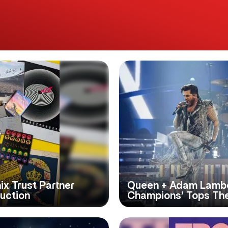
x Trust Partner
Queen + Adam Lamber
Auction
Champions’ Tops The