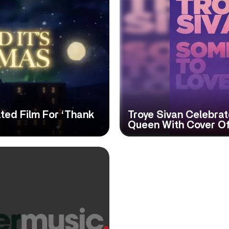
ed Film For ‘Thank
Troye Sivan Celebra
Queen With Cover Of