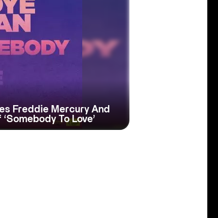
tes Freddie Mercury And
 ‘Somebody To Love’