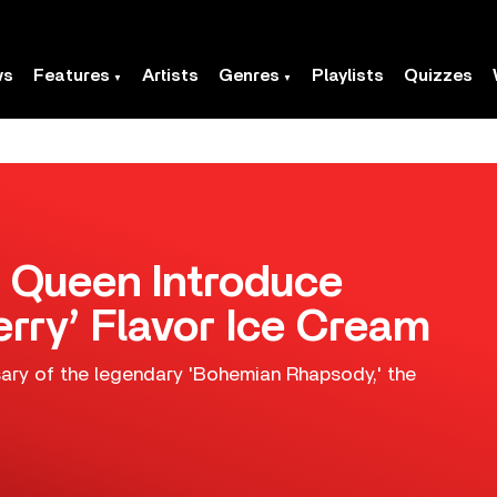
ws
Features
Artists
Genres
Playlists
Quizzes
d Queen Introduce
rry’ Flavor Ice Cream
ary of the legendary 'Bohemian Rhapsody,' the