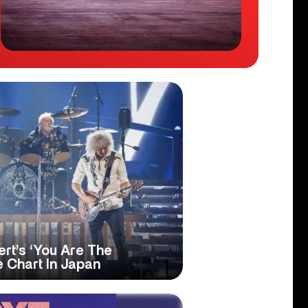
t’s ‘You Are The
 Chart In Japan