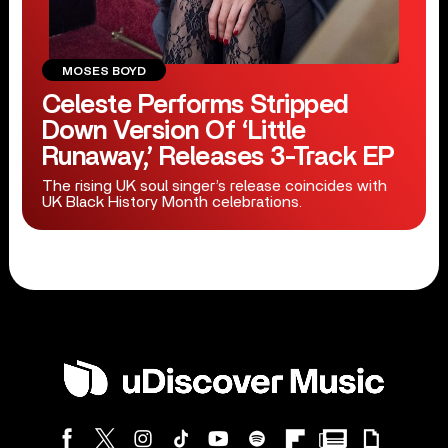
MOSES BOYD
Celeste Performs Stripped
Down Version Of ‘Little
Runaway,’ Releases 3-Track EP
The rising UK soul singer’s release coincides with
UK Black History Month celebrations.