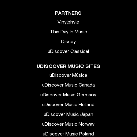
PARTNERS
Vinylphyle
This Day In Music
Disney
uDiscover Classical
UDISCOVER MUSIC SITES
uDiscover Música
uDiscover Music Canada
uDiscover Music Germany
uDiscover Music Holland
uDiscover Music Japan
uDiscover Music Norway
uDiscover Music Poland